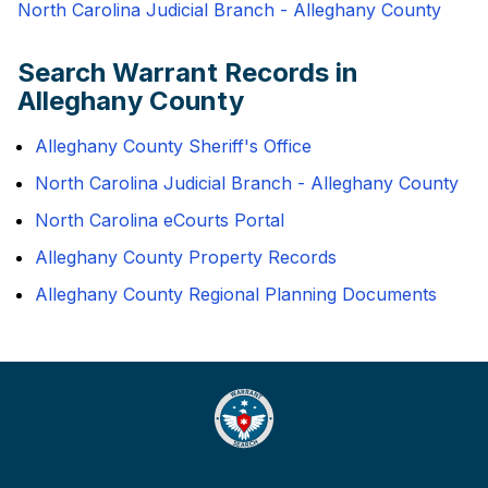
North Carolina Judicial Branch - Alleghany County
Search Warrant Records in
Alleghany County
Alleghany County Sheriff's Office
North Carolina Judicial Branch - Alleghany County
North Carolina eCourts Portal
Alleghany County Property Records
Alleghany County Regional Planning Documents