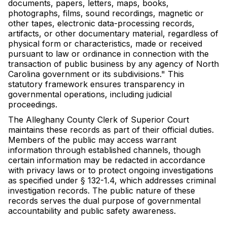
documents, papers, letters, maps, books,
photographs, films, sound recordings, magnetic or
other tapes, electronic data-processing records,
artifacts, or other documentary material, regardless of
physical form or characteristics, made or received
pursuant to law or ordinance in connection with the
transaction of public business by any agency of North
Carolina government or its subdivisions." This
statutory framework ensures transparency in
governmental operations, including judicial
proceedings.
The Alleghany County Clerk of Superior Court
maintains these records as part of their official duties.
Members of the public may access warrant
information through established channels, though
certain information may be redacted in accordance
with privacy laws or to protect ongoing investigations
as specified under § 132-1.4, which addresses criminal
investigation records. The public nature of these
records serves the dual purpose of governmental
accountability and public safety awareness.