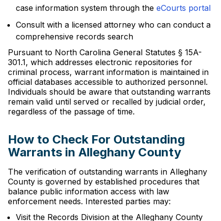
case information system through the
eCourts portal
Consult with a licensed attorney who can conduct a
comprehensive records search
Pursuant to North Carolina General Statutes § 15A-
301.1, which addresses electronic repositories for
criminal process, warrant information is maintained in
official databases accessible to authorized personnel.
Individuals should be aware that outstanding warrants
remain valid until served or recalled by judicial order,
regardless of the passage of time.
How to Check For Outstanding
Warrants in Alleghany County
The verification of outstanding warrants in Alleghany
County is governed by established procedures that
balance public information access with law
enforcement needs. Interested parties may:
Visit the Records Division at the Alleghany County