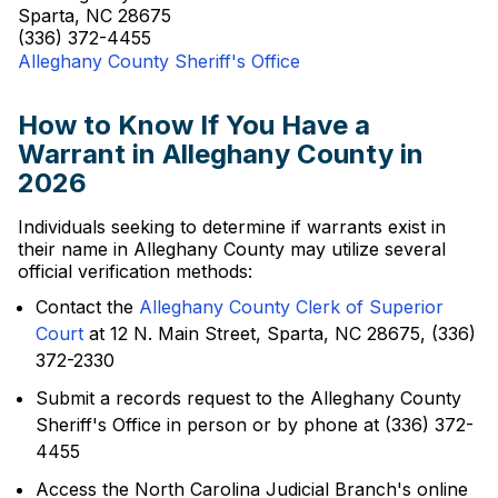
Sparta, NC 28675
(336) 372-4455
Alleghany County Sheriff's Office
How to Know If You Have a
Warrant in Alleghany County in
2026
Individuals seeking to determine if warrants exist in
their name in Alleghany County may utilize several
official verification methods:
Contact the
Alleghany County Clerk of Superior
Court
at 12 N. Main Street, Sparta, NC 28675, (336)
372-2330
Submit a records request to the Alleghany County
Sheriff's Office in person or by phone at (336) 372-
4455
Access the North Carolina Judicial Branch's online