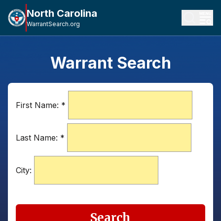
North Carolina
WarrantSearch.org
Warrant Search
First Name:
*
Last Name:
*
City:
Search