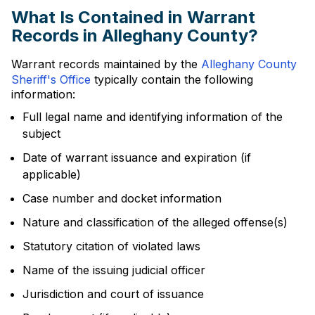
What Is Contained in Warrant
Records in Alleghany County?
Warrant records maintained by the
Alleghany County
Sheriff's Office
typically contain the following
information:
Full legal name and identifying information of the
subject
Date of warrant issuance and expiration (if
applicable)
Case number and docket information
Nature and classification of the alleged offense(s)
Statutory citation of violated laws
Name of the issuing judicial officer
Jurisdiction and court of issuance