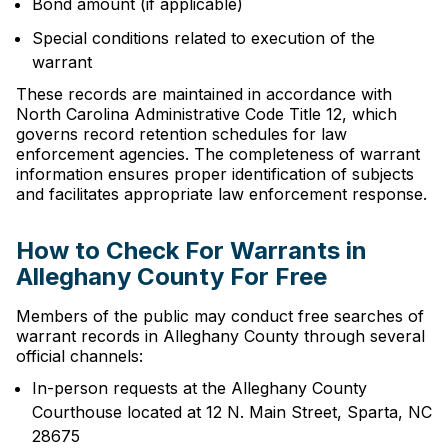
Bond amount (if applicable)
Special conditions related to execution of the
warrant
These records are maintained in accordance with
North Carolina Administrative Code Title 12, which
governs record retention schedules for law
enforcement agencies. The completeness of warrant
information ensures proper identification of subjects
and facilitates appropriate law enforcement response.
How to Check For Warrants in
Alleghany County For Free
Members of the public may conduct free searches of
warrant records in Alleghany County through several
official channels:
In-person requests at the Alleghany County
Courthouse located at 12 N. Main Street, Sparta, NC
28675