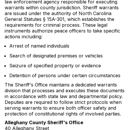
law enforcement agency responsible for executing
warrants within county jurisdiction. Sheriff warrants
are issued under the authority of North Carolina
General Statutes § 15A-301, which establishes the
requirements for criminal process. These legal
instruments authorize peace officers to take specific
actions including:
Arrest of named individuals
Search of designated premises or vehicles
Seizure of specified property or evidence
Detention of persons under certain circumstances
The Sheriff's Office maintains a dedicated warrants
division that processes and executes these documents
in accordance with state law and departmental policy.
Deputies are required to follow strict protocols when
serving warrants to ensure both officer safety and
protection of constitutional rights of involved parties.
Alleghany County Sheriff's Office
40 Alleghany Street