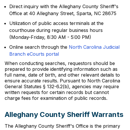
Direct inquiry with the Alleghany County Sheriff's
Office at 40 Alleghany Street, Sparta, NC 28675
Utilization of public access terminals at the
courthouse during regular business hours
(Monday-Friday, 8:30 AM - 5:00 PM)
Online search through the
North Carolina Judicial
Branch eCourts portal
When conducting searches, requestors should be
prepared to provide identifying information such as
full name, date of birth, and other relevant details to
ensure accurate results. Pursuant to North Carolina
General Statutes § 132-6.2(b), agencies may require
written requests for certain records but cannot
charge fees for examination of public records.
Alleghany County Sheriff Warrants
The Alleghany County Sheriff's Office is the primary