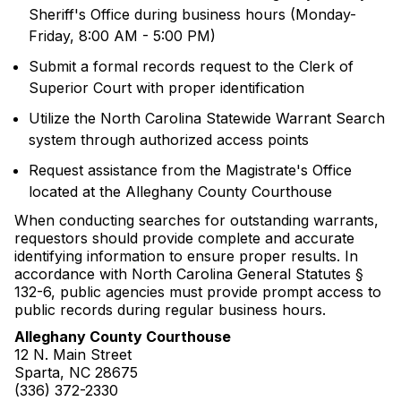
Sheriff's Office during business hours (Monday-
Friday, 8:00 AM - 5:00 PM)
Submit a formal records request to the Clerk of
Superior Court with proper identification
Utilize the North Carolina Statewide Warrant Search
system through authorized access points
Request assistance from the Magistrate's Office
located at the Alleghany County Courthouse
When conducting searches for outstanding warrants,
requestors should provide complete and accurate
identifying information to ensure proper results. In
accordance with North Carolina General Statutes §
132-6, public agencies must provide prompt access to
public records during regular business hours.
Alleghany County Courthouse
12 N. Main Street
Sparta, NC 28675
(336) 372-2330