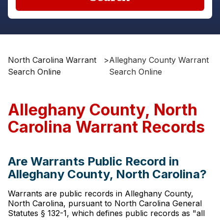
North Carolina Warrant
>
Alleghany County Warrant
Search Online
Search Online
Alleghany County, North
Carolina Warrant Records
Are Warrants Public Record in
Alleghany County, North Carolina?
Warrants are public records in Alleghany County,
North Carolina, pursuant to North Carolina General
Statutes § 132-1, which defines public records as "all