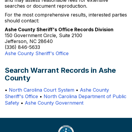
and may assess reasonable fees for extensive
searches or document reproduction.
For the most comprehensive results, interested parties
should contact:
Ashe County Sheriff's Office Records Division
150 Government Circle, Suite 2100
Jefferson, NC 28640
(336) 846-5633
Ashe County Sheriff's Office
Search Warrant Records in Ashe
County
•
North Carolina Court System
•
Ashe County
Sheriff's Office
•
North Carolina Department of Public
Safety
•
Ashe County Government