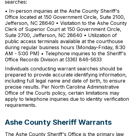
searches:
• In-person inquiries at the Ashe County Sheriff's
Office located at 150 Government Circle, Suite 2100,
Jefferson, NC 28640 • Visitation to the Ashe County
Clerk of Superior Court at 150 Government Circle,
Suite 2700, Jefferson, NC 28640 • Utilization of
public access terminals available at the courthouse
during regular business hours (Monday-Friday, 8:30
AM - 5:00 PM) • Telephone inquiries to the Sheriff's
Office Records Division at (336) 846-5633
Individuals conducting warrant searches should be
prepared to provide accurate identifying information,
including full legal name and date of birth, to ensure
precise results. Per North Carolina Administrative
Office of the Courts policy, certain limitations may
apply to telephone inquiries due to identity verification
requirements.
Ashe County Sheriff Warrants
The Ashe County Sheriff's Office is the primary law