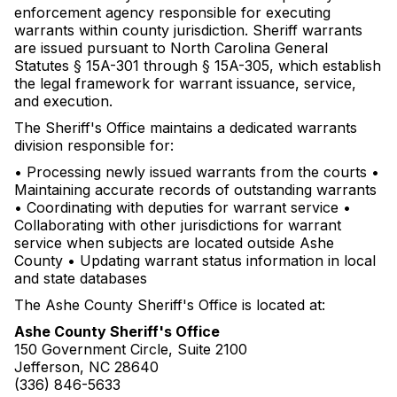
enforcement agency responsible for executing
warrants within county jurisdiction. Sheriff warrants
are issued pursuant to North Carolina General
Statutes § 15A-301 through § 15A-305, which establish
the legal framework for warrant issuance, service,
and execution.
The Sheriff's Office maintains a dedicated warrants
division responsible for:
• Processing newly issued warrants from the courts •
Maintaining accurate records of outstanding warrants
• Coordinating with deputies for warrant service •
Collaborating with other jurisdictions for warrant
service when subjects are located outside Ashe
County • Updating warrant status information in local
and state databases
The Ashe County Sheriff's Office is located at:
Ashe County Sheriff's Office
150 Government Circle, Suite 2100
Jefferson, NC 28640
(336) 846-5633