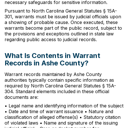
necessary safeguards for sensitive information.
Pursuant to North Carolina General Statutes § 15A-
301, warrants must be issued by judicial officials upon
a showing of probable cause. Once executed, these
warrants become part of the public record, subject to
the provisions and exceptions outlined in state law
regarding public access to judicial records.
What Is Contents in Warrant
Records in Ashe County?
Warrant records maintained by Ashe County
authorities typically contain specific information as
required by North Carolina General Statutes § 15A-
304. Standard elements included in these official
documents are:
• Legal name and identifying information of the subject
• Date and time of warrant issuance • Nature and
classification of alleged offense(s) • Statutory citation
of violated laws • Name and signature of the issuing