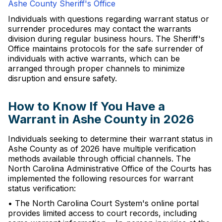
Ashe County Sheriff's Office
Individuals with questions regarding warrant status or
surrender procedures may contact the warrants
division during regular business hours. The Sheriff's
Office maintains protocols for the safe surrender of
individuals with active warrants, which can be
arranged through proper channels to minimize
disruption and ensure safety.
How to Know If You Have a
Warrant in Ashe County in 2026
Individuals seeking to determine their warrant status in
Ashe County as of 2026 have multiple verification
methods available through official channels. The
North Carolina Administrative Office of the Courts has
implemented the following resources for warrant
status verification:
• The North Carolina Court System's online portal
provides limited access to court records, including