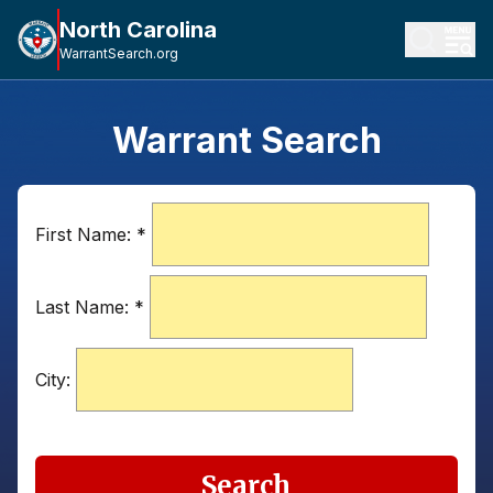
North Carolina
WarrantSearch.org
Warrant Search
First Name:
*
Last Name:
*
City:
Search