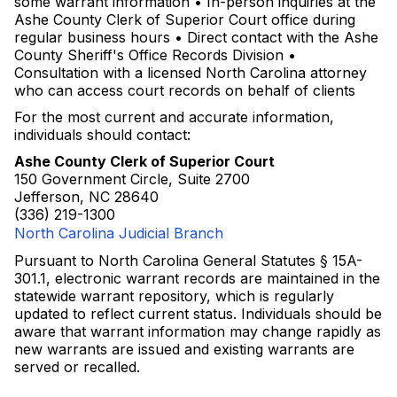
some warrant information • In-person inquiries at the
Ashe County Clerk of Superior Court office during
regular business hours • Direct contact with the Ashe
County Sheriff's Office Records Division •
Consultation with a licensed North Carolina attorney
who can access court records on behalf of clients
For the most current and accurate information,
individuals should contact:
Ashe County Clerk of Superior Court
150 Government Circle, Suite 2700
Jefferson, NC 28640
(336) 219-1300
North Carolina Judicial Branch
Pursuant to North Carolina General Statutes § 15A-
301.1, electronic warrant records are maintained in the
statewide warrant repository, which is regularly
updated to reflect current status. Individuals should be
aware that warrant information may change rapidly as
new warrants are issued and existing warrants are
served or recalled.