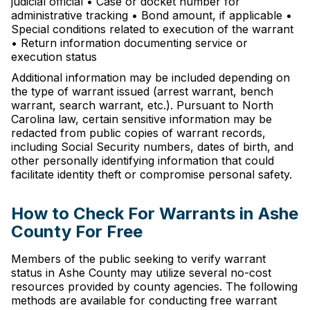
judicial official • Case or docket number for
administrative tracking • Bond amount, if applicable •
Special conditions related to execution of the warrant
• Return information documenting service or
execution status
Additional information may be included depending on
the type of warrant issued (arrest warrant, bench
warrant, search warrant, etc.). Pursuant to North
Carolina law, certain sensitive information may be
redacted from public copies of warrant records,
including Social Security numbers, dates of birth, and
other personally identifying information that could
facilitate identity theft or compromise personal safety.
How to Check For Warrants in Ashe
County For Free
Members of the public seeking to verify warrant
status in Ashe County may utilize several no-cost
resources provided by county agencies. The following
methods are available for conducting free warrant