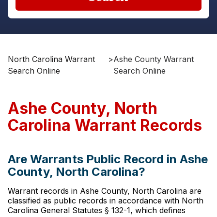
North Carolina Warrant
>
Ashe County Warrant
Search Online
Search Online
Ashe County, North
Carolina Warrant Records
Are Warrants Public Record in Ashe
County, North Carolina?
Warrant records in Ashe County, North Carolina are
classified as public records in accordance with North
Carolina General Statutes § 132-1, which defines