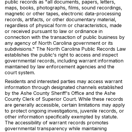
public records as "all documents, papers, letters,
maps, books, photographs, films, sound recordings,
magnetic or other tapes, electronic data-processing
records, artifacts, or other documentary material,
regardless of physical form or characteristics, made
or received pursuant to law or ordinance in
connection with the transaction of public business by
any agency of North Carolina government or its
subdivisions." The North Carolina Public Records Law
establishes the public's right to access and inspect
governmental records, including warrant information
maintained by law enforcement agencies and the
court system.
Residents and interested parties may access warrant
information through designated channels established
by the Ashe County Sheriff's Office and the Ashe
County Clerk of Superior Court. While these records
are generally accessible, certain limitations may apply
to protect ongoing investigations, juvenile records, or
other information specifically exempted by statute.
The accessibility of warrant records promotes
governmental transparency while maintaining