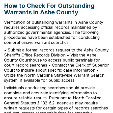
How to Check For Outstanding
Warrants in Ashe County
Verification of outstanding warrants in Ashe County
requires accessing official records maintained by
authorized governmental agencies. The following
procedures have been established for conducting
comprehensive warrant searches:
• Submit a formal records request to the Ashe County
Sheriff's Office Records Division • Visit the Ashe
County Courthouse to access public terminals for
court record searches • Contact the Clerk of Superior
Court to inquire about specific case information •
Utilize the North Carolina Statewide Warrant Search
system, if available for public access
Individuals conducting searches should provide
complete and accurate identifying information to
ensure reliable results. Pursuant to North Carolina
General Statutes § 132-6.2, agencies may require
written requests for certain types of records searches