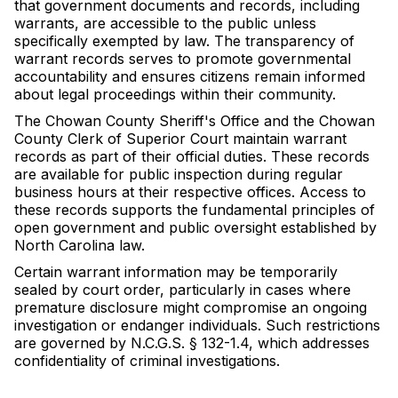
that government documents and records, including
warrants, are accessible to the public unless
specifically exempted by law. The transparency of
warrant records serves to promote governmental
accountability and ensures citizens remain informed
about legal proceedings within their community.
The Chowan County Sheriff's Office and the Chowan
County Clerk of Superior Court maintain warrant
records as part of their official duties. These records
are available for public inspection during regular
business hours at their respective offices. Access to
these records supports the fundamental principles of
open government and public oversight established by
North Carolina law.
Certain warrant information may be temporarily
sealed by court order, particularly in cases where
premature disclosure might compromise an ongoing
investigation or endanger individuals. Such restrictions
are governed by N.C.G.S. § 132-1.4, which addresses
confidentiality of criminal investigations.