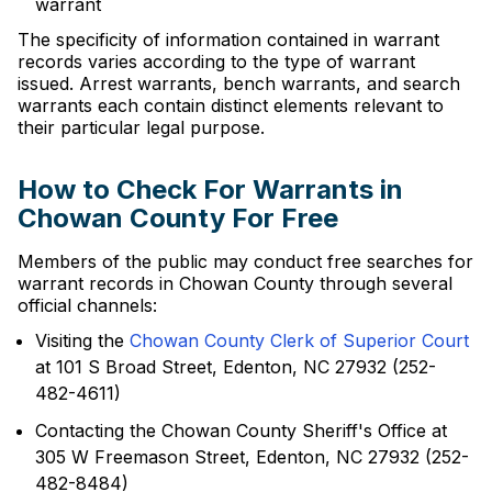
warrant
The specificity of information contained in warrant
records varies according to the type of warrant
issued. Arrest warrants, bench warrants, and search
warrants each contain distinct elements relevant to
their particular legal purpose.
How to Check For Warrants in
Chowan County For Free
Members of the public may conduct free searches for
warrant records in Chowan County through several
official channels:
Visiting the
Chowan County Clerk of Superior Court
at 101 S Broad Street, Edenton, NC 27932 (252-
482-4611)
Contacting the Chowan County Sheriff's Office at
305 W Freemason Street, Edenton, NC 27932 (252-
482-8484)