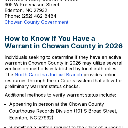
305 W Freemason Street
Edenton, NC 27932
Phone: (252) 482-8484
Chowan County Government
How to Know If You Have a
Warrant in Chowan County in 2026
Individuals seeking to determine if they have an active
warrant in Chowan County in 2026 may utilize several
verification methods established by local authorities.
The
North Carolina Judicial Branch
provides online
resources through their eCourts system that allow for
preliminary warrant status checks.
Additional methods to verify warrant status include:
Appearing in person at the Chowan County
Courthouse Records Division (101 S Broad Street,
Edenton, NC 27932)
Submitting a written request to the Clerk of Superior