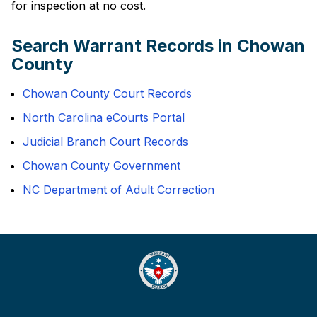
for inspection at no cost.
Search Warrant Records in Chowan
County
Chowan County Court Records
North Carolina eCourts Portal
Judicial Branch Court Records
Chowan County Government
NC Department of Adult Correction