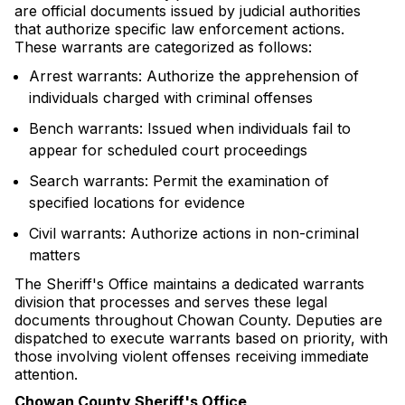
are official documents issued by judicial authorities
that authorize specific law enforcement actions.
These warrants are categorized as follows:
Arrest warrants: Authorize the apprehension of
individuals charged with criminal offenses
Bench warrants: Issued when individuals fail to
appear for scheduled court proceedings
Search warrants: Permit the examination of
specified locations for evidence
Civil warrants: Authorize actions in non-criminal
matters
The Sheriff's Office maintains a dedicated warrants
division that processes and serves these legal
documents throughout Chowan County. Deputies are
dispatched to execute warrants based on priority, with
those involving violent offenses receiving immediate
attention.
Chowan County Sheriff's Office