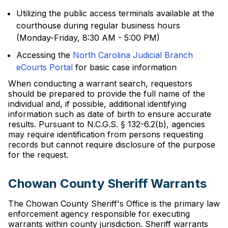
Utilizing the public access terminals available at the
courthouse during regular business hours
(Monday-Friday, 8:30 AM - 5:00 PM)
Accessing the
North Carolina Judicial Branch
eCourts Portal
for basic case information
When conducting a warrant search, requestors
should be prepared to provide the full name of the
individual and, if possible, additional identifying
information such as date of birth to ensure accurate
results. Pursuant to N.C.G.S. § 132-6.2(b), agencies
may require identification from persons requesting
records but cannot require disclosure of the purpose
for the request.
Chowan County Sheriff Warrants
The Chowan County Sheriff's Office is the primary law
enforcement agency responsible for executing
warrants within county jurisdiction. Sheriff warrants