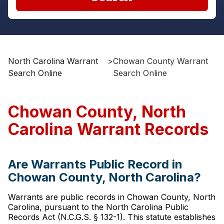
North Carolina Warrant
>
Chowan County Warrant
Search Online
Search Online
Chowan County, North
Carolina Warrant Records
Are Warrants Public Record in
Chowan County, North Carolina?
Warrants are public records in Chowan County, North
Carolina, pursuant to the North Carolina Public
Records Act (N.C.G.S. § 132-1). This statute establishes