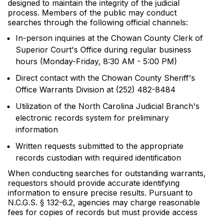
designed to maintain the integrity of the judicial
process. Members of the public may conduct
searches through the following official channels:
In-person inquiries at the Chowan County Clerk of
Superior Court's Office during regular business
hours (Monday-Friday, 8:30 AM - 5:00 PM)
Direct contact with the Chowan County Sheriff's
Office Warrants Division at (252) 482-8484
Utilization of the North Carolina Judicial Branch's
electronic records system for preliminary
information
Written requests submitted to the appropriate
records custodian with required identification
When conducting searches for outstanding warrants,
requestors should provide accurate identifying
information to ensure precise results. Pursuant to
N.C.G.S. § 132-6.2, agencies may charge reasonable
fees for copies of records but must provide access