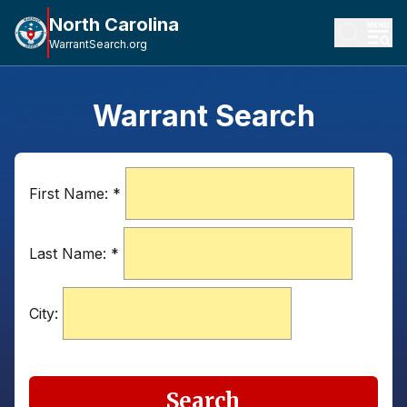
North Carolina
WarrantSearch.org
Warrant Search
First Name:
*
Last Name:
*
City:
Search