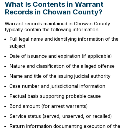
What Is Contents in Warrant
Records in Chowan County?
Warrant records maintained in Chowan County
typically contain the following information:
Full legal name and identifying information of the
subject
Date of issuance and expiration (if applicable)
Nature and classification of the alleged offense
Name and title of the issuing judicial authority
Case number and jurisdictional information
Factual basis supporting probable cause
Bond amount (for arrest warrants)
Service status (served, unserved, or recalled)
Return information documenting execution of the