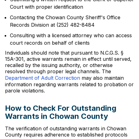
Court with proper identification
Contacting the Chowan County Sheriff's Office
Records Division at (252) 482-8484
Consulting with a licensed attorney who can access
court records on behalf of clients
Individuals should note that pursuant to N.C.G.S. §
15A-301, active warrants remain in effect until served,
recalled by the issuing authority, or otherwise
resolved through proper legal channels. The
Department of Adult Correction
may also maintain
information regarding warrants related to probation or
parole violations.
How to Check For Outstanding
Warrants in Chowan County
The verification of outstanding warrants in Chowan
County requires adherence to established protocols