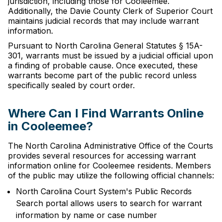
jurisdiction, including those for Cooleemee.
Additionally, the Davie County Clerk of Superior Court
maintains judicial records that may include warrant
information.
Pursuant to North Carolina General Statutes § 15A-
301, warrants must be issued by a judicial official upon
a finding of probable cause. Once executed, these
warrants become part of the public record unless
specifically sealed by court order.
Where Can I Find Warrants Online
in Cooleemee?
The North Carolina Administrative Office of the Courts
provides several resources for accessing warrant
information online for Cooleemee residents. Members
of the public may utilize the following official channels:
North Carolina Court System's Public Records
Search portal allows users to search for warrant
information by name or case number