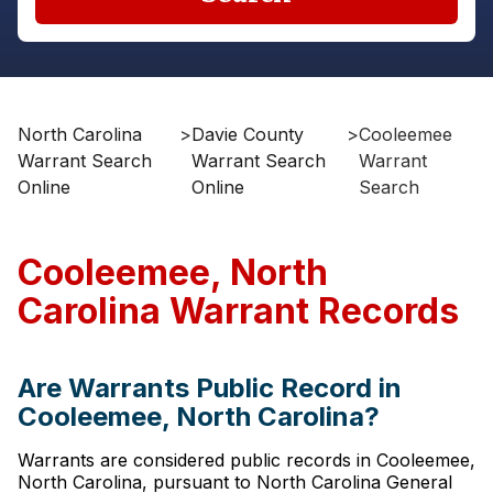
North Carolina
>
Davie County
>
Cooleemee
Warrant Search
Warrant Search
Warrant
Online
Online
Search
Cooleemee, North
Carolina Warrant Records
Are Warrants Public Record in
Cooleemee, North Carolina?
Warrants are considered public records in Cooleemee,
North Carolina, pursuant to North Carolina General