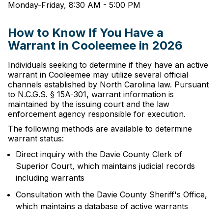
Monday-Friday, 8:30 AM - 5:00 PM
How to Know If You Have a
Warrant in Cooleemee in 2026
Individuals seeking to determine if they have an active
warrant in Cooleemee may utilize several official
channels established by North Carolina law. Pursuant
to N.C.G.S. § 15A-301, warrant information is
maintained by the issuing court and the law
enforcement agency responsible for execution.
The following methods are available to determine
warrant status:
Direct inquiry with the Davie County Clerk of
Superior Court, which maintains judicial records
including warrants
Consultation with the Davie County Sheriff's Office,
which maintains a database of active warrants