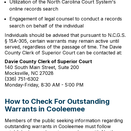
Utilization of the North Carolina Court System's
online records search
Engagement of legal counsel to conduct a records
search on behalf of the individual
Individuals should be advised that pursuant to N.C.G.S.
§ 15A-305, certain warrants may remain active until
served, regardless of the passage of time. The Davie
County Clerk of Superior Court can be contacted at:
Davie County Clerk of Superior Court
140 South Main Street, Suite 200
Mocksville, NC 27028
(336) 751-6302
Monday-Friday, 8:30 AM - 5:00 PM
How to Check For Outstanding
Warrants in Cooleemee
Members of the public seeking information regarding
outstanding warrants in Cooleemee must follow