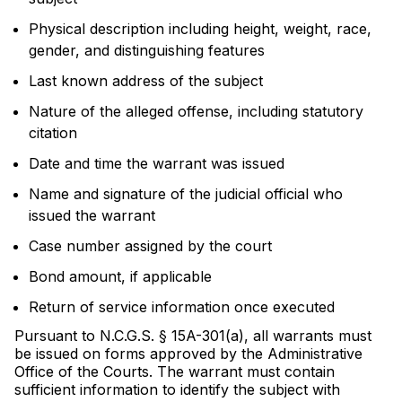
Physical description including height, weight, race,
gender, and distinguishing features
Last known address of the subject
Nature of the alleged offense, including statutory
citation
Date and time the warrant was issued
Name and signature of the judicial official who
issued the warrant
Case number assigned by the court
Bond amount, if applicable
Return of service information once executed
Pursuant to N.C.G.S. § 15A-301(a), all warrants must
be issued on forms approved by the Administrative
Office of the Courts. The warrant must contain
sufficient information to identify the subject with