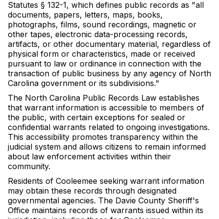
Statutes § 132-1, which defines public records as "all
documents, papers, letters, maps, books,
photographs, films, sound recordings, magnetic or
other tapes, electronic data-processing records,
artifacts, or other documentary material, regardless of
physical form or characteristics, made or received
pursuant to law or ordinance in connection with the
transaction of public business by any agency of North
Carolina government or its subdivisions."
The North Carolina Public Records Law establishes
that warrant information is accessible to members of
the public, with certain exceptions for sealed or
confidential warrants related to ongoing investigations.
This accessibility promotes transparency within the
judicial system and allows citizens to remain informed
about law enforcement activities within their
community.
Residents of Cooleemee seeking warrant information
may obtain these records through designated
governmental agencies. The Davie County Sheriff's
Office maintains records of warrants issued within its