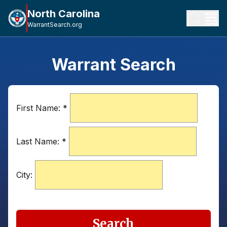
North Carolina
WarrantSearch.org
Warrant Search
First Name:
*
Last Name:
*
City:
Search