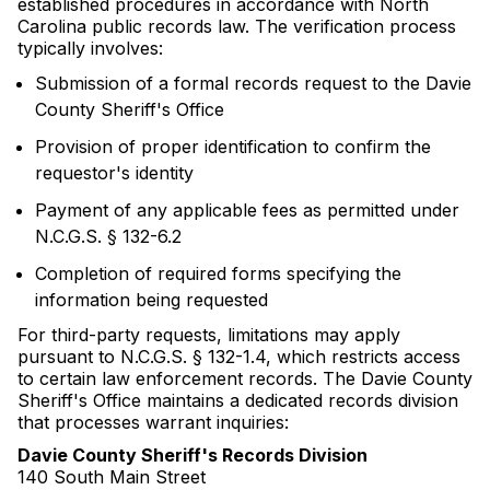
established procedures in accordance with North
Carolina public records law. The verification process
typically involves:
Submission of a formal records request to the Davie
County Sheriff's Office
Provision of proper identification to confirm the
requestor's identity
Payment of any applicable fees as permitted under
N.C.G.S. § 132-6.2
Completion of required forms specifying the
information being requested
For third-party requests, limitations may apply
pursuant to N.C.G.S. § 132-1.4, which restricts access
to certain law enforcement records. The Davie County
Sheriff's Office maintains a dedicated records division
that processes warrant inquiries:
Davie County Sheriff's Records Division
140 South Main Street