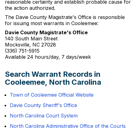
reasonable certainty and establish probable cause for
the action authorized.
The Davie County Magistrate's Office is responsible
for issuing most warrants in Cooleemee:
Davie County Magistrate's Office
140 South Main Street
Mocksville, NC 27028
(336) 751-5915
Available 24 hours/day, 7 days/week
Search Warrant Records in
Cooleemee, North Carolina
Town of Cooleemee Official Website
Davie County Sheriff's Office
North Carolina Court System
North Carolina Administrative Office of the Courts