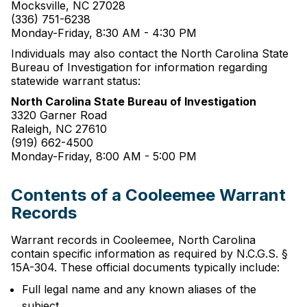
Mocksville, NC 27028
(336) 751-6238
Monday-Friday, 8:30 AM - 4:30 PM
Individuals may also contact the North Carolina State
Bureau of Investigation for information regarding
statewide warrant status:
North Carolina State Bureau of Investigation
3320 Garner Road
Raleigh, NC 27610
(919) 662-4500
Monday-Friday, 8:00 AM - 5:00 PM
Contents of a Cooleemee Warrant
Records
Warrant records in Cooleemee, North Carolina
contain specific information as required by N.C.G.S. §
15A-304. These official documents typically include:
Full legal name and any known aliases of the
subject