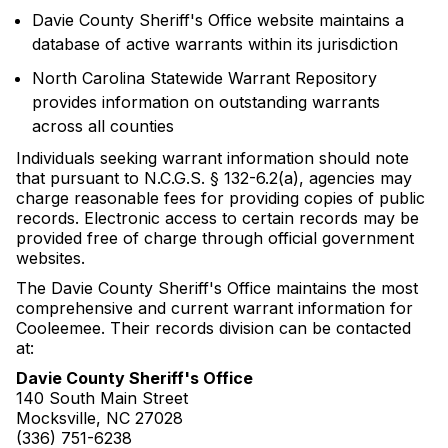
Davie County Sheriff's Office website maintains a
database of active warrants within its jurisdiction
North Carolina Statewide Warrant Repository
provides information on outstanding warrants
across all counties
Individuals seeking warrant information should note
that pursuant to N.C.G.S. § 132-6.2(a), agencies may
charge reasonable fees for providing copies of public
records. Electronic access to certain records may be
provided free of charge through official government
websites.
The Davie County Sheriff's Office maintains the most
comprehensive and current warrant information for
Cooleemee. Their records division can be contacted
at:
Davie County Sheriff's Office
140 South Main Street
Mocksville, NC 27028
(336) 751-6238