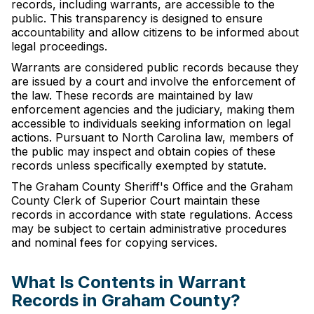
records, including warrants, are accessible to the
public. This transparency is designed to ensure
accountability and allow citizens to be informed about
legal proceedings.
Warrants are considered public records because they
are issued by a court and involve the enforcement of
the law. These records are maintained by law
enforcement agencies and the judiciary, making them
accessible to individuals seeking information on legal
actions. Pursuant to North Carolina law, members of
the public may inspect and obtain copies of these
records unless specifically exempted by statute.
The Graham County Sheriff's Office and the Graham
County Clerk of Superior Court maintain these
records in accordance with state regulations. Access
may be subject to certain administrative procedures
and nominal fees for copying services.
What Is Contents in Warrant
Records in Graham County?