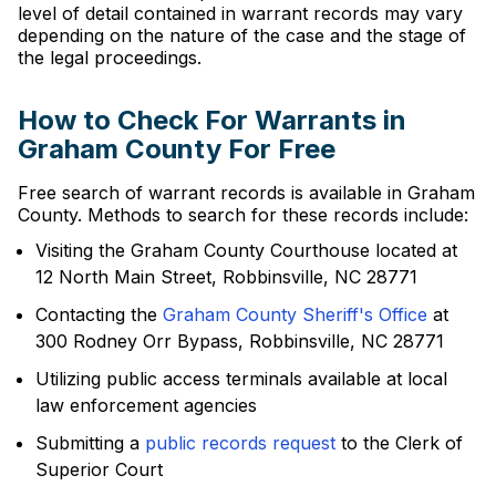
level of detail contained in warrant records may vary
depending on the nature of the case and the stage of
the legal proceedings.
How to Check For Warrants in
Graham County For Free
Free search of warrant records is available in Graham
County. Methods to search for these records include:
Visiting the Graham County Courthouse located at
12 North Main Street, Robbinsville, NC 28771
Contacting the
Graham County Sheriff's Office
at
300 Rodney Orr Bypass, Robbinsville, NC 28771
Utilizing public access terminals available at local
law enforcement agencies
Submitting a
public records request
to the Clerk of
Superior Court