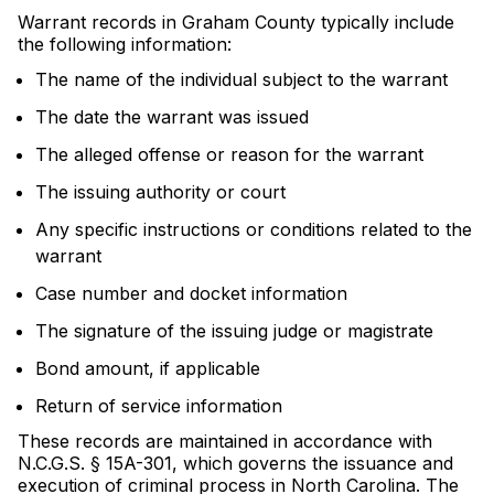
Warrant records in Graham County typically include
the following information:
The name of the individual subject to the warrant
The date the warrant was issued
The alleged offense or reason for the warrant
The issuing authority or court
Any specific instructions or conditions related to the
warrant
Case number and docket information
The signature of the issuing judge or magistrate
Bond amount, if applicable
Return of service information
These records are maintained in accordance with
N.C.G.S. § 15A-301, which governs the issuance and
execution of criminal process in North Carolina. The