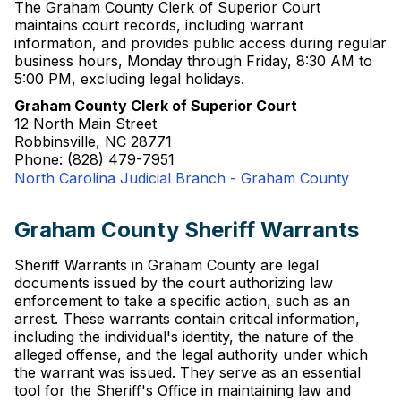
The Graham County Clerk of Superior Court
maintains court records, including warrant
information, and provides public access during regular
business hours, Monday through Friday, 8:30 AM to
5:00 PM, excluding legal holidays.
Graham County Clerk of Superior Court
12 North Main Street
Robbinsville, NC 28771
Phone: (828) 479-7951
North Carolina Judicial Branch - Graham County
Graham County Sheriff Warrants
Sheriff Warrants in Graham County are legal
documents issued by the court authorizing law
enforcement to take a specific action, such as an
arrest. These warrants contain critical information,
including the individual's identity, the nature of the
alleged offense, and the legal authority under which
the warrant was issued. They serve as an essential
tool for the Sheriff's Office in maintaining law and