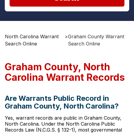
North Carolina Warrant
>
Graham County Warrant
Search Online
Search Online
Graham County, North
Carolina Warrant Records
Are Warrants Public Record in
Graham County, North Carolina?
Yes, warrant records are public in Graham County,
North Carolina. Under the North Carolina Public
Records Law (N.C.G.S. § 132-1), most governmental