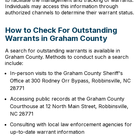
to facilitate the management and tracking of warrants.
Individuals may access this information through
authorized channels to determine their warrant status.
How to Check For Outstanding
Warrants in Graham County
A search for outstanding warrants is available in
Graham County. Methods to conduct such a search
include:
In-person visits to the Graham County Sheriff's
Office at 300 Rodney Orr Bypass, Robbinsville, NC
28771
Accessing public records at the Graham County
Courthouse at 12 North Main Street, Robbinsville,
NC 28771
Consulting with local law enforcement agencies for
up-to-date warrant information