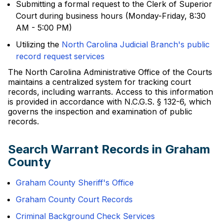
Submitting a formal request to the Clerk of Superior
Court during business hours (Monday-Friday, 8:30
AM - 5:00 PM)
Utilizing the
North Carolina Judicial Branch's public
record request services
The North Carolina Administrative Office of the Courts
maintains a centralized system for tracking court
records, including warrants. Access to this information
is provided in accordance with N.C.G.S. § 132-6, which
governs the inspection and examination of public
records.
Search Warrant Records in Graham
County
Graham County Sheriff's Office
Graham County Court Records
Criminal Background Check Services