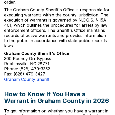
order.
The Graham County Sheriff's Office is responsible for
executing warrants within the county jurisdiction. The
execution of warrants is governed by N.C.G.S. § 15A-
401, which outlines the procedures for arrest by law
enforcement officers. The Sheriff's Office maintains
records of active warrants and provides information
to the public in accordance with state public records
laws.
Graham County Sheriff's Office
300 Rodney Orr Bypass
Robbinsville, NC 28771
Phone: (828) 479-3352
Fax: (828) 479-3427
Graham County Sheriff
How to Know If You Have a
Warrant in Graham County in 2026
To get information on whether you have a warrant in