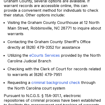
Graham County, several options are available. If
warrant records are accessible online, this can
provide a convenient method for individuals to check
their status. Other options include:
Visiting the Graham County Courthouse at 12 North
Main Street, Robbinsville, NC 28771 to inquire about
warrants
Contacting the Graham County Sheriff's Office
directly at (828) 479-3352 for assistance
Utilizing the
eCourts Services
provided by the North
Carolina Judicial Branch
Checking with the Clerk of Court for records related
to warrants at (828) 479-7951
Requesting a
criminal background check
through
the North Carolina court system
Pursuant to N.C.G.S. § 15A-301.1, electronic
repositories of criminal process have been established