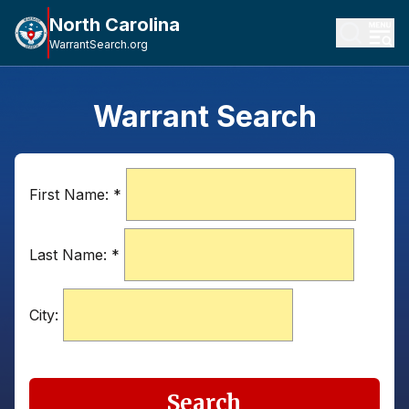
North Carolina
WarrantSearch.org
Warrant Search
First Name:
*
Last Name:
*
City:
Search