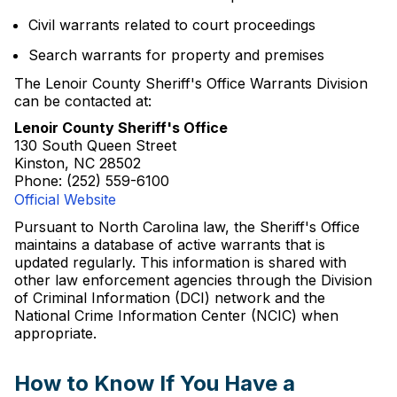
Civil warrants related to court proceedings
Search warrants for property and premises
The Lenoir County Sheriff's Office Warrants Division
can be contacted at:
Lenoir County Sheriff's Office
130 South Queen Street
Kinston, NC 28502
Phone: (252) 559-6100
Official Website
Pursuant to North Carolina law, the Sheriff's Office
maintains a database of active warrants that is
updated regularly. This information is shared with
other law enforcement agencies through the Division
of Criminal Information (DCI) network and the
National Crime Information Center (NCIC) when
appropriate.
How to Know If You Have a