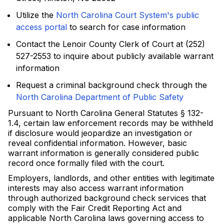
Utilize the
North Carolina Court System's public
access portal
to search for case information
Contact the Lenoir County Clerk of Court at (252)
527-2553 to inquire about publicly available warrant
information
Request a criminal background check through the
North Carolina Department of Public Safety
Pursuant to North Carolina General Statutes § 132-
1.4, certain law enforcement records may be withheld
if disclosure would jeopardize an investigation or
reveal confidential information. However, basic
warrant information is generally considered public
record once formally filed with the court.
Employers, landlords, and other entities with legitimate
interests may also access warrant information
through authorized background check services that
comply with the Fair Credit Reporting Act and
applicable North Carolina laws governing access to