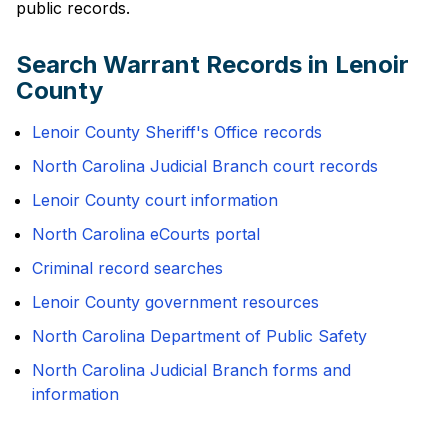
public records.
Search Warrant Records in Lenoir
County
Lenoir County Sheriff's Office records
North Carolina Judicial Branch court records
Lenoir County court information
North Carolina eCourts portal
Criminal record searches
Lenoir County government resources
North Carolina Department of Public Safety
North Carolina Judicial Branch forms and
information