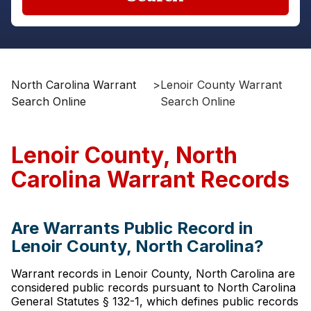
North Carolina Warrant
>
Lenoir County Warrant
Search Online
Search Online
Lenoir County, North
Carolina Warrant Records
Are Warrants Public Record in
Lenoir County, North Carolina?
Warrant records in Lenoir County, North Carolina are
considered public records pursuant to North Carolina
General Statutes § 132-1, which defines public records