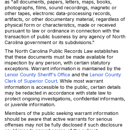
as "all documents, papers, letters, maps, books,
photographs, films, sound recordings, magnetic or
other tapes, electronic data-processing records,
artifacts, or other documentary material, regardless of
physical form or characteristics, made or received
pursuant to law or ordinance in connection with the
transaction of public business by any agency of North
Carolina government or its subdivisions."
The North Carolina Public Records Law establishes
that these documents must be made available for
inspection by any person, with certain statutory
exceptions. Warrant information is maintained by the
Lenoir County Sheriff's Office
and the
Lenoir County
Clerk of Superior Court
. While most warrant
information is accessible to the public, certain details
may be redacted in accordance with state law to
protect ongoing investigations, confidential informants,
or juvenile information.
Members of the public seeking warrant information
should be aware that active warrants for serious
offenses may not be fully disclosed if such disclosure