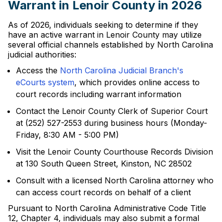
Warrant in Lenoir County in 2026
As of 2026, individuals seeking to determine if they
have an active warrant in Lenoir County may utilize
several official channels established by North Carolina
judicial authorities:
Access the
North Carolina Judicial Branch's
eCourts system
, which provides online access to
court records including warrant information
Contact the Lenoir County Clerk of Superior Court
at (252) 527-2553 during business hours (Monday-
Friday, 8:30 AM - 5:00 PM)
Visit the Lenoir County Courthouse Records Division
at 130 South Queen Street, Kinston, NC 28502
Consult with a licensed North Carolina attorney who
can access court records on behalf of a client
Pursuant to North Carolina Administrative Code Title
12, Chapter 4, individuals may also submit a formal