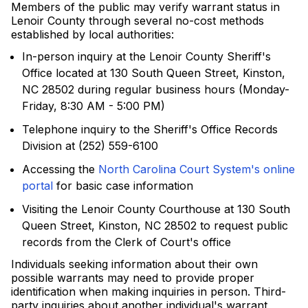
Members of the public may verify warrant status in
Lenoir County through several no-cost methods
established by local authorities:
In-person inquiry at the Lenoir County Sheriff's
Office located at 130 South Queen Street, Kinston,
NC 28502 during regular business hours (Monday-
Friday, 8:30 AM - 5:00 PM)
Telephone inquiry to the Sheriff's Office Records
Division at (252) 559-6100
Accessing the
North Carolina Court System's online
portal
for basic case information
Visiting the Lenoir County Courthouse at 130 South
Queen Street, Kinston, NC 28502 to request public
records from the Clerk of Court's office
Individuals seeking information about their own
possible warrants may need to provide proper
identification when making inquiries in person. Third-
party inquiries about another individual's warrant