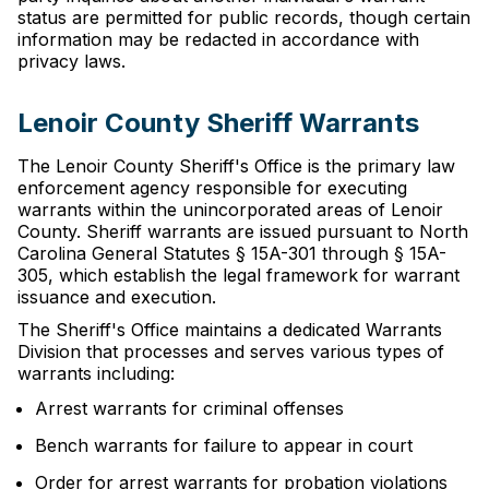
status are permitted for public records, though certain
information may be redacted in accordance with
privacy laws.
Lenoir County Sheriff Warrants
The Lenoir County Sheriff's Office is the primary law
enforcement agency responsible for executing
warrants within the unincorporated areas of Lenoir
County. Sheriff warrants are issued pursuant to North
Carolina General Statutes § 15A-301 through § 15A-
305, which establish the legal framework for warrant
issuance and execution.
The Sheriff's Office maintains a dedicated Warrants
Division that processes and serves various types of
warrants including:
Arrest warrants for criminal offenses
Bench warrants for failure to appear in court
Order for arrest warrants for probation violations