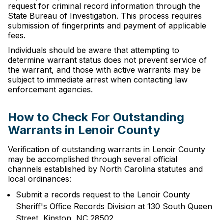
request for criminal record information through the
State Bureau of Investigation. This process requires
submission of fingerprints and payment of applicable
fees.
Individuals should be aware that attempting to
determine warrant status does not prevent service of
the warrant, and those with active warrants may be
subject to immediate arrest when contacting law
enforcement agencies.
How to Check For Outstanding
Warrants in Lenoir County
Verification of outstanding warrants in Lenoir County
may be accomplished through several official
channels established by North Carolina statutes and
local ordinances:
Submit a records request to the Lenoir County
Sheriff's Office Records Division at 130 South Queen
Street, Kinston, NC 28502