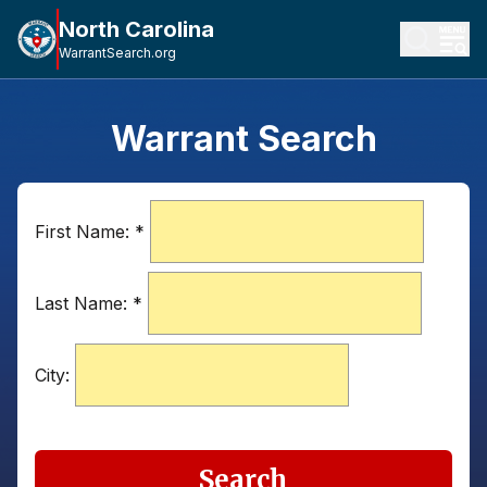
North Carolina
WarrantSearch.org
Warrant Search
First Name:
*
Last Name:
*
City:
Search