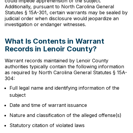
could impede apprehension of the subject.
Additionally, pursuant to North Carolina General
Statutes § 15A-301, certain warrants may be sealed by
judicial order when disclosure would jeopardize an
investigation or endanger witnesses.
What Is Contents in Warrant
Records in Lenoir County?
Warrant records maintained by Lenoir County
authorities typically contain the following information
as required by North Carolina General Statutes § 15A-
304:
Full legal name and identifying information of the
subject
Date and time of warrant issuance
Nature and classification of the alleged offense(s)
Statutory citation of violated laws