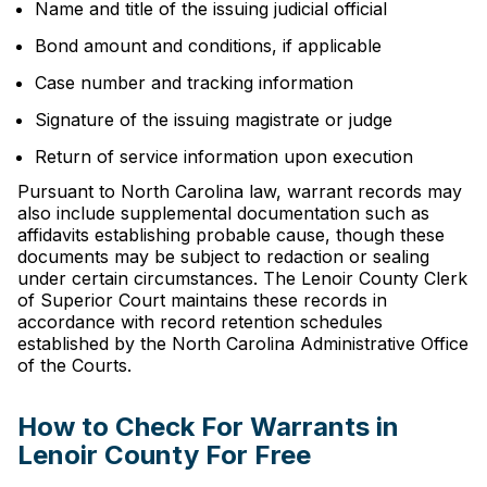
Name and title of the issuing judicial official
Bond amount and conditions, if applicable
Case number and tracking information
Signature of the issuing magistrate or judge
Return of service information upon execution
Pursuant to North Carolina law, warrant records may
also include supplemental documentation such as
affidavits establishing probable cause, though these
documents may be subject to redaction or sealing
under certain circumstances. The Lenoir County Clerk
of Superior Court maintains these records in
accordance with record retention schedules
established by the North Carolina Administrative Office
of the Courts.
How to Check For Warrants in
Lenoir County For Free