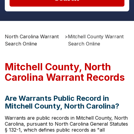
North Carolina Warrant
>
Mitchell County Warrant
Search Online
Search Online
Mitchell County, North
Carolina Warrant Records
Are Warrants Public Record in
Mitchell County, North Carolina?
Warrants are public records in Mitchell County, North
Carolina, pursuant to North Carolina General Statutes
§ 132-1, which defines public records as "all