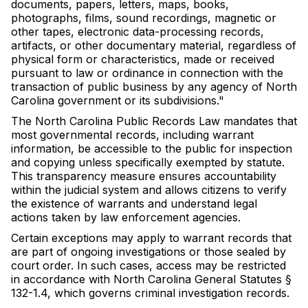
documents, papers, letters, maps, books,
photographs, films, sound recordings, magnetic or
other tapes, electronic data-processing records,
artifacts, or other documentary material, regardless of
physical form or characteristics, made or received
pursuant to law or ordinance in connection with the
transaction of public business by any agency of North
Carolina government or its subdivisions."
The North Carolina Public Records Law mandates that
most governmental records, including warrant
information, be accessible to the public for inspection
and copying unless specifically exempted by statute.
This transparency measure ensures accountability
within the judicial system and allows citizens to verify
the existence of warrants and understand legal
actions taken by law enforcement agencies.
Certain exceptions may apply to warrant records that
are part of ongoing investigations or those sealed by
court order. In such cases, access may be restricted
in accordance with North Carolina General Statutes §
132-1.4, which governs criminal investigation records.