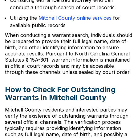
Consulting with a licensed attorney who can
conduct a thorough search of court records
Utilizing the
Mitchell County online services
for
available public records
When conducting a warrant search, individuals should
be prepared to provide their full legal name, date of
birth, and other identifying information to ensure
accurate results. Pursuant to North Carolina General
Statutes § 15A-301, warrant information is maintained
in official court records and may be accessible
through these channels unless sealed by court order.
How to Check For Outstanding
Warrants in Mitchell County
Mitchell County residents and interested parties may
verify the existence of outstanding warrants through
several official channels. The verification process
typically requires providing identifying information
such as full legal name, date of birth, and possibly a