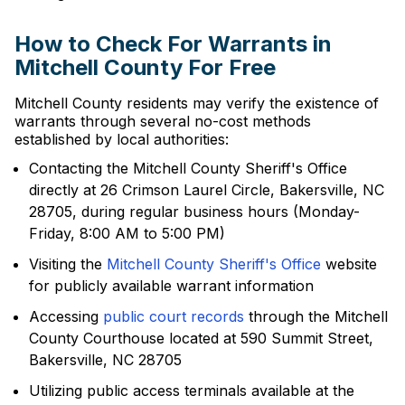
How to Check For Warrants in
Mitchell County For Free
Mitchell County residents may verify the existence of
warrants through several no-cost methods
established by local authorities:
Contacting the Mitchell County Sheriff's Office
directly at 26 Crimson Laurel Circle, Bakersville, NC
28705, during regular business hours (Monday-
Friday, 8:00 AM to 5:00 PM)
Visiting the
Mitchell County Sheriff's Office
website
for publicly available warrant information
Accessing
public court records
through the Mitchell
County Courthouse located at 590 Summit Street,
Bakersville, NC 28705
Utilizing public access terminals available at the