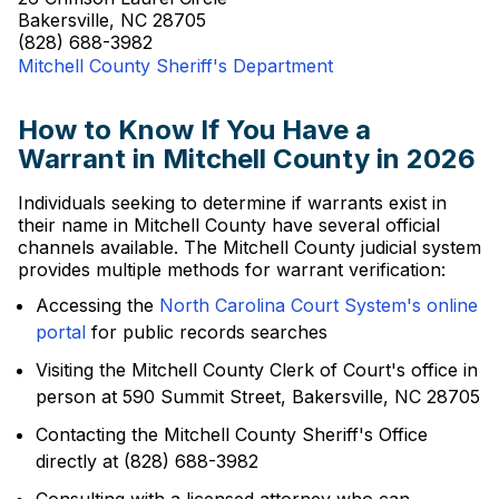
Bakersville, NC 28705
(828) 688-3982
Mitchell County Sheriff's Department
How to Know If You Have a
Warrant in Mitchell County in 2026
Individuals seeking to determine if warrants exist in
their name in Mitchell County have several official
channels available. The Mitchell County judicial system
provides multiple methods for warrant verification:
Accessing the
North Carolina Court System's online
portal
for public records searches
Visiting the Mitchell County Clerk of Court's office in
person at 590 Summit Street, Bakersville, NC 28705
Contacting the Mitchell County Sheriff's Office
directly at (828) 688-3982