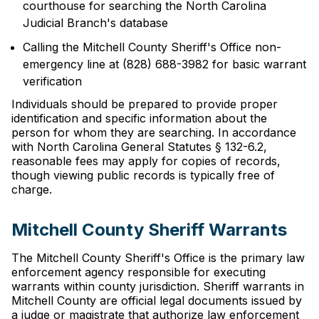
courthouse for searching the North Carolina
Judicial Branch's database
Calling the Mitchell County Sheriff's Office non-
emergency line at (828) 688-3982 for basic warrant
verification
Individuals should be prepared to provide proper
identification and specific information about the
person for whom they are searching. In accordance
with North Carolina General Statutes § 132-6.2,
reasonable fees may apply for copies of records,
though viewing public records is typically free of
charge.
Mitchell County Sheriff Warrants
The Mitchell County Sheriff's Office is the primary law
enforcement agency responsible for executing
warrants within county jurisdiction. Sheriff warrants in
Mitchell County are official legal documents issued by
a judge or magistrate that authorize law enforcement