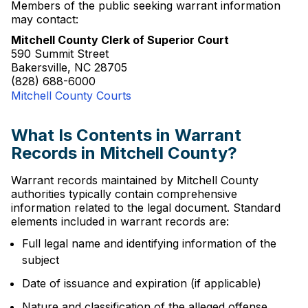
Members of the public seeking warrant information
may contact:
Mitchell County Clerk of Superior Court
590 Summit Street
Bakersville, NC 28705
(828) 688-6000
Mitchell County Courts
What Is Contents in Warrant
Records in Mitchell County?
Warrant records maintained by Mitchell County
authorities typically contain comprehensive
information related to the legal document. Standard
elements included in warrant records are:
Full legal name and identifying information of the
subject
Date of issuance and expiration (if applicable)
Nature and classification of the alleged offense