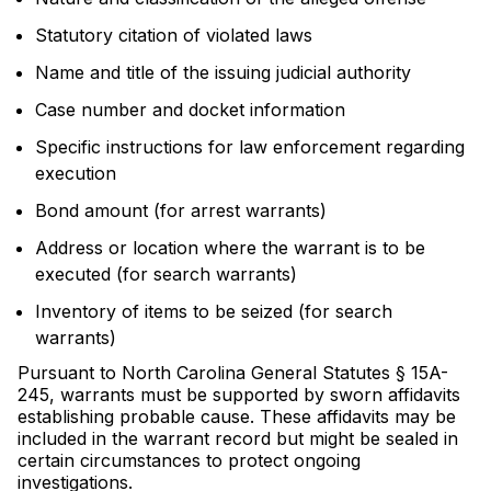
Statutory citation of violated laws
Name and title of the issuing judicial authority
Case number and docket information
Specific instructions for law enforcement regarding
execution
Bond amount (for arrest warrants)
Address or location where the warrant is to be
executed (for search warrants)
Inventory of items to be seized (for search
warrants)
Pursuant to North Carolina General Statutes § 15A-
245, warrants must be supported by sworn affidavits
establishing probable cause. These affidavits may be
included in the warrant record but might be sealed in
certain circumstances to protect ongoing
investigations.