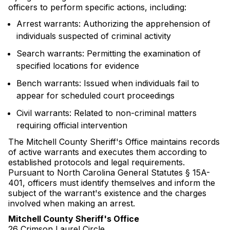
officers to perform specific actions, including:
Arrest warrants: Authorizing the apprehension of
individuals suspected of criminal activity
Search warrants: Permitting the examination of
specified locations for evidence
Bench warrants: Issued when individuals fail to
appear for scheduled court proceedings
Civil warrants: Related to non-criminal matters
requiring official intervention
The Mitchell County Sheriff's Office maintains records
of active warrants and executes them according to
established protocols and legal requirements.
Pursuant to North Carolina General Statutes § 15A-
401, officers must identify themselves and inform the
subject of the warrant's existence and the charges
involved when making an arrest.
Mitchell County Sheriff's Office
26 Crimson Laurel Circle