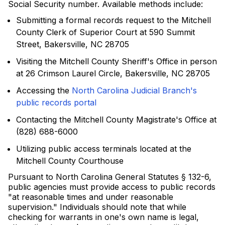
Social Security number. Available methods include:
Submitting a formal records request to the Mitchell
County Clerk of Superior Court at 590 Summit
Street, Bakersville, NC 28705
Visiting the Mitchell County Sheriff's Office in person
at 26 Crimson Laurel Circle, Bakersville, NC 28705
Accessing the
North Carolina Judicial Branch's
public records portal
Contacting the Mitchell County Magistrate's Office at
(828) 688-6000
Utilizing public access terminals located at the
Mitchell County Courthouse
Pursuant to North Carolina General Statutes § 132-6,
public agencies must provide access to public records
"at reasonable times and under reasonable
supervision." Individuals should note that while
checking for warrants in one's own name is legal,