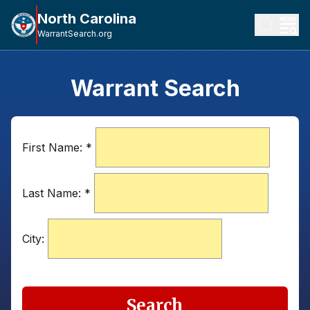
North Carolina
WarrantSearch.org
Warrant Search
First Name:
*
Last Name:
*
City:
Search