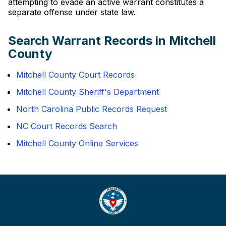
attempting to evade an active warrant constitutes a
separate offense under state law.
Search Warrant Records in Mitchell
County
Mitchell County Court Records
Mitchell County Sheriff's Department
North Carolina Public Records Request
NC Court Records Search
Mitchell County Online Services