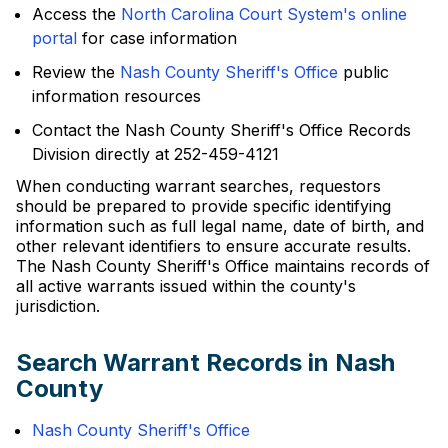
Access the
North Carolina Court System's online
portal
for case information
Review the
Nash County Sheriff's Office
public
information resources
Contact the Nash County Sheriff's Office Records
Division directly at 252-459-4121
When conducting warrant searches, requestors
should be prepared to provide specific identifying
information such as full legal name, date of birth, and
other relevant identifiers to ensure accurate results.
The Nash County Sheriff's Office maintains records of
all active warrants issued within the county's
jurisdiction.
Search Warrant Records in Nash
County
Nash County Sheriff's Office