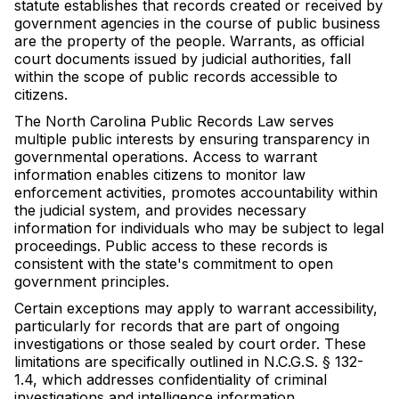
statute establishes that records created or received by
government agencies in the course of public business
are the property of the people. Warrants, as official
court documents issued by judicial authorities, fall
within the scope of public records accessible to
citizens.
The North Carolina Public Records Law serves
multiple public interests by ensuring transparency in
governmental operations. Access to warrant
information enables citizens to monitor law
enforcement activities, promotes accountability within
the judicial system, and provides necessary
information for individuals who may be subject to legal
proceedings. Public access to these records is
consistent with the state's commitment to open
government principles.
Certain exceptions may apply to warrant accessibility,
particularly for records that are part of ongoing
investigations or those sealed by court order. These
limitations are specifically outlined in N.C.G.S. § 132-
1.4, which addresses confidentiality of criminal
investigations and intelligence information.