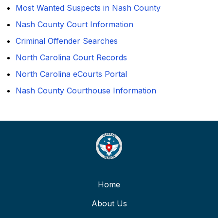
Most Wanted Suspects in Nash County
Nash County Court Information
Criminal Offender Searches
North Carolina Court Records
North Carolina eCourts Portal
Nash County Courthouse Information
Home
About Us