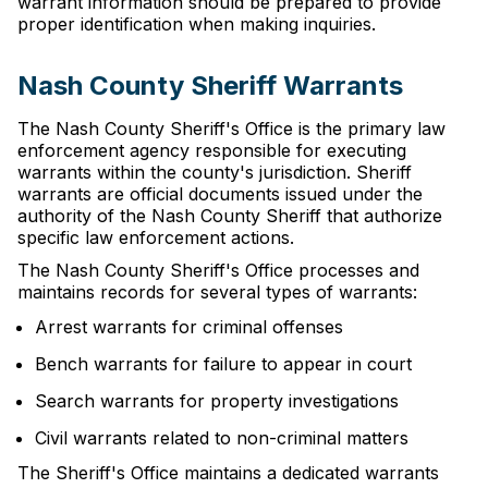
warrant information should be prepared to provide
proper identification when making inquiries.
Nash County Sheriff Warrants
The Nash County Sheriff's Office is the primary law
enforcement agency responsible for executing
warrants within the county's jurisdiction. Sheriff
warrants are official documents issued under the
authority of the Nash County Sheriff that authorize
specific law enforcement actions.
The Nash County Sheriff's Office processes and
maintains records for several types of warrants:
Arrest warrants for criminal offenses
Bench warrants for failure to appear in court
Search warrants for property investigations
Civil warrants related to non-criminal matters
The Sheriff's Office maintains a dedicated warrants