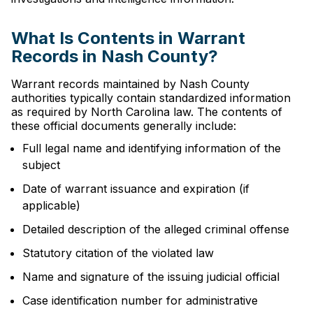
What Is Contents in Warrant
Records in Nash County?
Warrant records maintained by Nash County
authorities typically contain standardized information
as required by North Carolina law. The contents of
these official documents generally include:
Full legal name and identifying information of the
subject
Date of warrant issuance and expiration (if
applicable)
Detailed description of the alleged criminal offense
Statutory citation of the violated law
Name and signature of the issuing judicial official
Case identification number for administrative