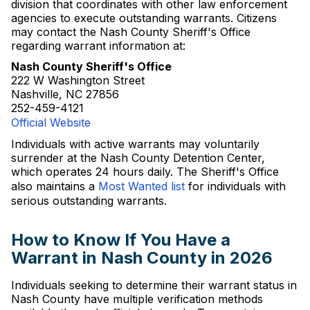
division that coordinates with other law enforcement
agencies to execute outstanding warrants. Citizens
may contact the Nash County Sheriff's Office
regarding warrant information at:
Nash County Sheriff's Office
222 W Washington Street
Nashville, NC 27856
252-459-4121
Official Website
Individuals with active warrants may voluntarily
surrender at the Nash County Detention Center,
which operates 24 hours daily. The Sheriff's Office
also maintains a
Most Wanted list
for individuals with
serious outstanding warrants.
How to Know If You Have a
Warrant in Nash County in 2026
Individuals seeking to determine their warrant status in
Nash County have multiple verification methods