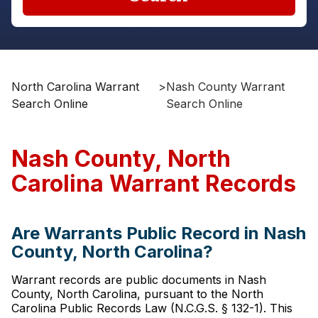
North Carolina Warrant
>
Nash County Warrant
Search Online
Search Online
Nash County, North
Carolina Warrant Records
Are Warrants Public Record in Nash
County, North Carolina?
Warrant records are public documents in Nash
County, North Carolina, pursuant to the North
Carolina Public Records Law (N.C.G.S. § 132-1). This