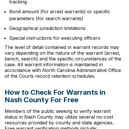
tracking
Bond amount (for arrest warrants) or specific
parameters (for search warrants)
Geographical jurisdiction limitations
Special instructions for executing officers
The level of detail contained in warrant records may
vary depending on the nature of the warrant (arrest,
bench, search) and the specific circumstances of the
case. All warrant information is maintained in
accordance with North Carolina Administrative Office
of the Courts record retention schedules.
How to Check For Warrants in
Nash County For Free
Members of the public seeking to verify warrant
status in Nash County may utilize several no-cost
resources provided by county and state agencies.
Free warrant verification methods include: