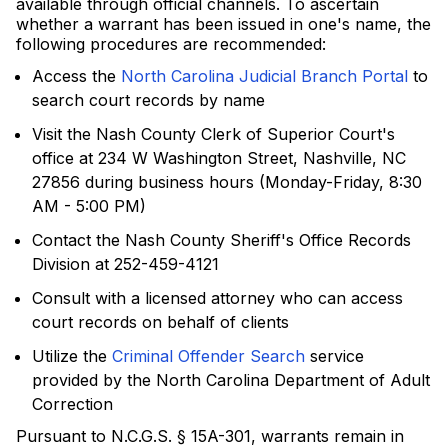
available through official channels. To ascertain
whether a warrant has been issued in one's name, the
following procedures are recommended:
Access the
North Carolina Judicial Branch Portal
to
search court records by name
Visit the Nash County Clerk of Superior Court's
office at 234 W Washington Street, Nashville, NC
27856 during business hours (Monday-Friday, 8:30
AM - 5:00 PM)
Contact the Nash County Sheriff's Office Records
Division at 252-459-4121
Consult with a licensed attorney who can access
court records on behalf of clients
Utilize the
Criminal Offender Search
service
provided by the North Carolina Department of Adult
Correction
Pursuant to N.C.G.S. § 15A-301, warrants remain in