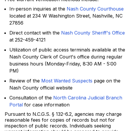
In-person inquiries at the
Nash County Courthouse
located at 234 W Washington Street, Nashville, NC
27856
Direct contact with the
Nash County Sheriff's Office
at 252-459-4121
Utilization of public access terminals available at the
Nash County Clerk of Court's office during regular
business hours (Monday-Friday, 8:30 AM - 5:00
PM)
Review of the
Most Wanted Suspects
page on the
Nash County official website
Consultation of the
North Carolina Judicial Branch
Portal
for case information
Pursuant to N.C.G.S. § 132-6.2, agencies may charge
reasonable fees for copies of records but not for
inspection of public records. Individuals seeking