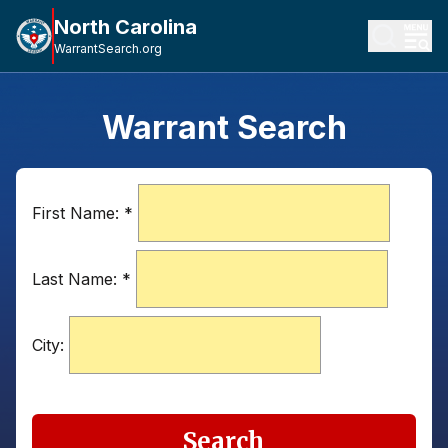
North Carolina
WarrantSearch.org
Warrant Search
First Name:
*
Last Name:
*
City:
Search