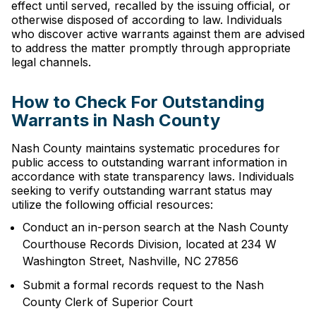
effect until served, recalled by the issuing official, or
otherwise disposed of according to law. Individuals
who discover active warrants against them are advised
to address the matter promptly through appropriate
legal channels.
How to Check For Outstanding
Warrants in Nash County
Nash County maintains systematic procedures for
public access to outstanding warrant information in
accordance with state transparency laws. Individuals
seeking to verify outstanding warrant status may
utilize the following official resources:
Conduct an in-person search at the Nash County
Courthouse Records Division, located at 234 W
Washington Street, Nashville, NC 27856
Submit a formal records request to the Nash
County Clerk of Superior Court