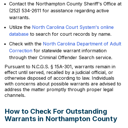
Contact the Northampton County Sheriff's Office at
(252) 534-2611 for assistance regarding active
warrants.
Utilize the
North Carolina Court System's online
database
to search for court records by name.
Check with the
North Carolina Department of Adult
Correction
for statewide warrant information
through their Criminal Offender Search service.
Pursuant to N.C.G.S. § 15A-301, warrants remain in
effect until served, recalled by a judicial official, or
otherwise disposed of according to law. Individuals
with concerns about possible warrants are advised to
address the matter promptly through proper legal
channels.
How to Check For Outstanding
Warrants in Northampton County