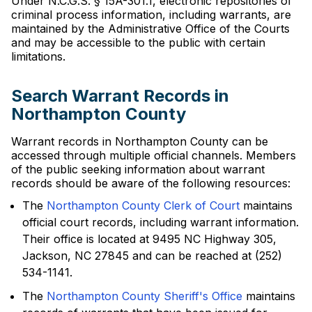
Under N.C.G.S. § 15A-301.1, electronic repositories of
criminal process information, including warrants, are
maintained by the Administrative Office of the Courts
and may be accessible to the public with certain
limitations.
Search Warrant Records in
Northampton County
Warrant records in Northampton County can be
accessed through multiple official channels. Members
of the public seeking information about warrant
records should be aware of the following resources:
The
Northampton County Clerk of Court
maintains
official court records, including warrant information.
Their office is located at 9495 NC Highway 305,
Jackson, NC 27845 and can be reached at (252)
534-1141.
The
Northampton County Sheriff's Office
maintains