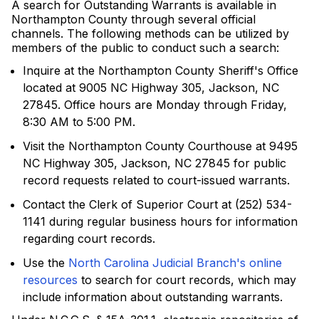
A search for Outstanding Warrants is available in
Northampton County through several official
channels. The following methods can be utilized by
members of the public to conduct such a search:
Inquire at the Northampton County Sheriff's Office
located at 9005 NC Highway 305, Jackson, NC
27845. Office hours are Monday through Friday,
8:30 AM to 5:00 PM.
Visit the Northampton County Courthouse at 9495
NC Highway 305, Jackson, NC 27845 for public
record requests related to court-issued warrants.
Contact the Clerk of Superior Court at (252) 534-
1141 during regular business hours for information
regarding court records.
Use the
North Carolina Judicial Branch's online
resources
to search for court records, which may
include information about outstanding warrants.