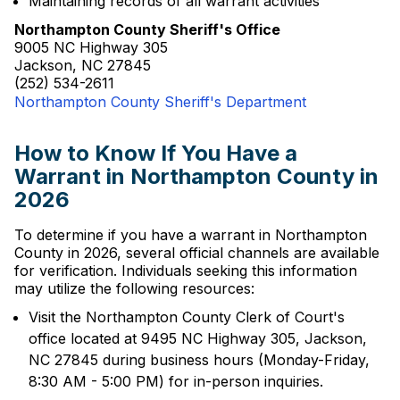
Maintaining records of all warrant activities
Northampton County Sheriff's Office
9005 NC Highway 305
Jackson, NC 27845
(252) 534-2611
Northampton County Sheriff's Department
How to Know If You Have a
Warrant in Northampton County in
2026
To determine if you have a warrant in Northampton
County in 2026, several official channels are available
for verification. Individuals seeking this information
may utilize the following resources:
Visit the Northampton County Clerk of Court's
office located at 9495 NC Highway 305, Jackson,
NC 27845 during business hours (Monday-Friday,
8:30 AM - 5:00 PM) for in-person inquiries.