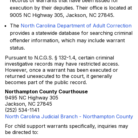
records of warrants that have been issued for
execution by their deputies. Their office is located at
9005 NC Highway 305, Jackson, NC 27845.
The
North Carolina Department of Adult Correction
provides a statewide database for searching criminal
offender information, which may include warrant
status.
Pursuant to N.C.G.S. § 132-1.4, certain criminal
investigative records may have restricted access.
However, once a warrant has been executed or
returned unexecuted to the court, it generally
becomes part of the public record.
Northampton County Courthouse
9495 NC Highway 305
Jackson, NC 27845
(252) 534-1141
North Carolina Judicial Branch - Northampton County
For child support warrants specifically, inquiries may
be directed to: