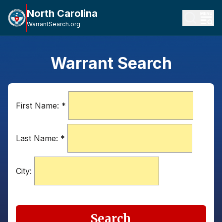
North Carolina
WarrantSearch.org
Warrant Search
First Name:
*
Last Name:
*
City:
Search