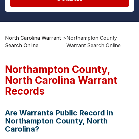
North Carolina Warrant
>
Northampton County
Search Online
Warrant Search Online
Northampton County,
North Carolina Warrant
Records
Are Warrants Public Record in
Northampton County, North
Carolina?