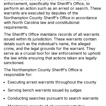
enforcement, specifically the Sheriff's Office, to
perform an action such as an arrest or search. These
warrants are executed by deputies of the
Northampton County Sheriff's Office in accordance
with North Carolina law and constitutional
requirements.
The Sheriff's Office maintains records of all warrants
issued within its jurisdiction. These warrants contain
details such as the individual's name, the alleged
crime, and the legal grounds for the warrant. They
serve as a crucial tool for law enforcement to uphold
the law while ensuring that actions taken are legally
sanctioned.
The Northampton County Sheriff's Office is
responsible for:
Executing arrest warrants throughout the county
Serving bench warrants issued by judges
Conducting searches pursuant to search warrants