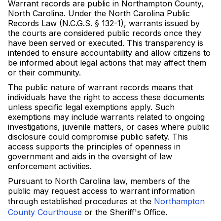
Warrant records are public in Northampton County,
North Carolina. Under the North Carolina Public
Records Law (N.C.G.S. § 132-1), warrants issued by
the courts are considered public records once they
have been served or executed. This transparency is
intended to ensure accountability and allow citizens to
be informed about legal actions that may affect them
or their community.
The public nature of warrant records means that
individuals have the right to access these documents
unless specific legal exemptions apply. Such
exemptions may include warrants related to ongoing
investigations, juvenile matters, or cases where public
disclosure could compromise public safety. This
access supports the principles of openness in
government and aids in the oversight of law
enforcement activities.
Pursuant to North Carolina law, members of the
public may request access to warrant information
through established procedures at the
Northampton
County Courthouse
or the Sheriff's Office.