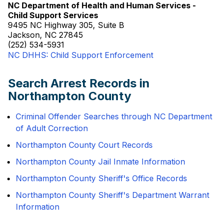
NC Department of Health and Human Services -
Child Support Services
9495 NC Highway 305, Suite B
Jackson, NC 27845
(252) 534-5931
NC DHHS: Child Support Enforcement
Search Arrest Records in
Northampton County
Criminal Offender Searches through NC Department
of Adult Correction
Northampton County Court Records
Northampton County Jail Inmate Information
Northampton County Sheriff's Office Records
Northampton County Sheriff's Department Warrant
Information