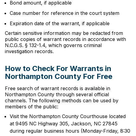
Bond amount, if applicable
Case number for reference in the court system
Expiration date of the warrant, if applicable
Certain sensitive information may be redacted from
public copies of warrant records in accordance with
N.C.G.S. § 132-1.4, which governs criminal
investigation records.
How to Check For Warrants in
Northampton County For Free
Free search of warrant records is available in
Northampton County through several official
channels. The following methods can be used by
members of the public:
Visit the Northampton County Courthouse located
at 9495 NC Highway 305, Jackson, NC 27845
during regular business hours (Monday-Friday, 8:30