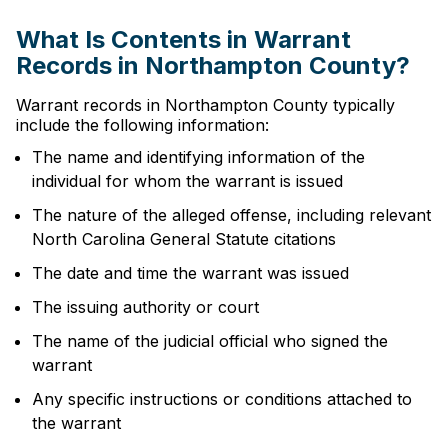
What Is Contents in Warrant
Records in Northampton County?
Warrant records in Northampton County typically
include the following information:
The name and identifying information of the
individual for whom the warrant is issued
The nature of the alleged offense, including relevant
North Carolina General Statute citations
The date and time the warrant was issued
The issuing authority or court
The name of the judicial official who signed the
warrant
Any specific instructions or conditions attached to
the warrant