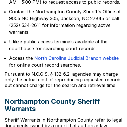
AM - 5:00 PM) to request access to public records.
Contact the Northampton County Sheriff's Office at
9005 NC Highway 305, Jackson, NC 27845 or call
(252) 534-2611 for information regarding active
warrants.
Utilize public access terminals available at the
courthouse for searching court records.
Access the
North Carolina Judicial Branch website
for online court record searches.
Pursuant to N.C.G.S. § 132-6.2, agencies may charge
only the actual cost of reproducing requested records
but cannot charge for the search and retrieval time.
Northampton County Sheriff
Warrants
Sheriff Warrants in Northampton County refer to legal
documents issued by a court that authorize law