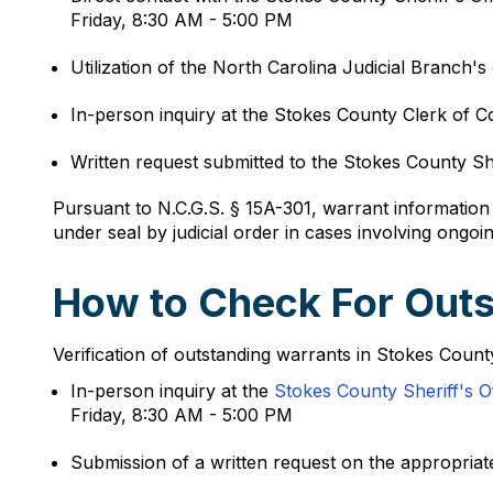
Friday, 8:30 AM - 5:00 PM
Utilization of the North Carolina Judicial Branch's
In-person inquiry at the Stokes County Clerk of
Written request submitted to the Stokes County Sher
Pursuant to N.C.G.S. § 15A-301, warrant informatio
under seal by judicial order in cases involving ongoin
How to Check For Outs
Verification of outstanding warrants in Stokes Count
In-person inquiry at the
Stokes County Sheriff's O
Friday, 8:30 AM - 5:00 PM
Submission of a written request on the appropriate 