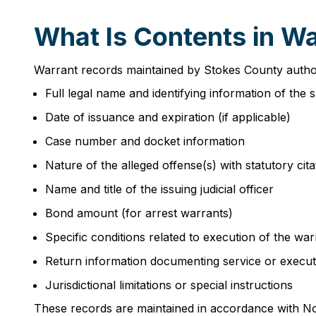
What Is Contents in W
Warrant records maintained by Stokes County authorit
Full legal name and identifying information of the 
Date of issuance and expiration (if applicable)
Case number and docket information
Nature of the alleged offense(s) with statutory cita
Name and title of the issuing judicial officer
Bond amount (for arrest warrants)
Specific conditions related to execution of the war
Return information documenting service or execut
Jurisdictional limitations or special instructions
These records are maintained in accordance with No