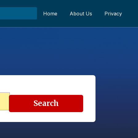
Home
About Us
Privacy
Search