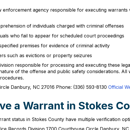
w enforcement agency responsible for executing warrants wi
pprehension of individuals charged with criminal offenses
duals who fail to appear for scheduled court proceedings
pecified premises for evidence of criminal activity
ters such as evictions or property seizures
division responsible for processing and executing these leg
nature of the offense and public safety considerations. All
procedures.
rcle Danbury, NC 27016 Phone: (336) 593-8130
Official W
ve a Warrant in Stokes C
rrant status in Stokes County have multiple verification opt
Office Records Division 1700 Courthouse Circle Danbury, 