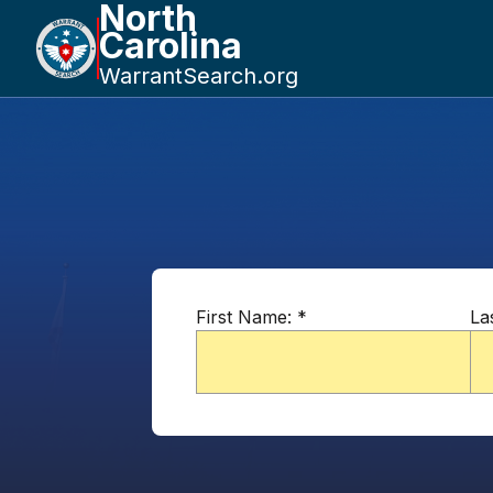
North
Carolina
WarrantSearch.org
First Name:
*
La