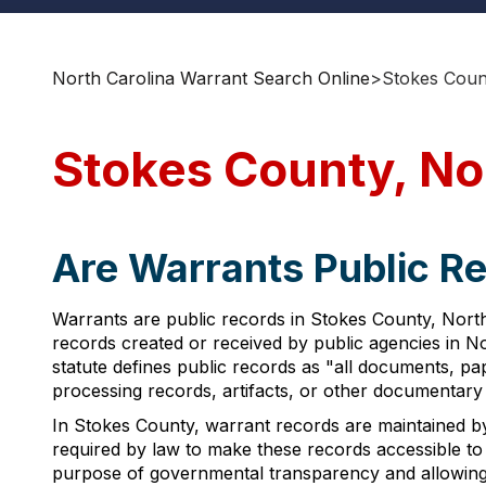
North Carolina Warrant Search Online
>
Stokes Coun
Stokes County, No
Are Warrants Public Re
Warrants are public records in Stokes County, North 
records created or received by public agencies in No
statute defines public records as "all documents, pa
processing records, artifacts, or other documentary m
In Stokes County, warrant records are maintained b
required by law to make these records accessible to
purpose of governmental transparency and allowing ind