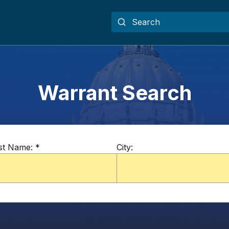
Warrant Search
st Name:
*
City: