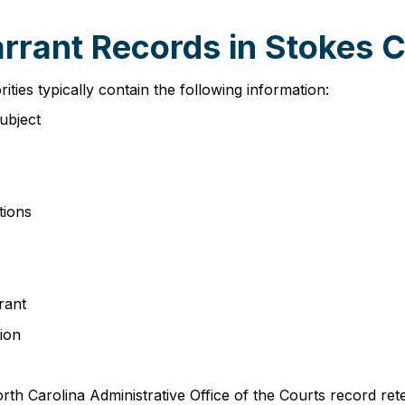
arrant Records in Stokes 
ies typically contain the following information:
subject
tions
rant
ion
rth Carolina Administrative Office of the Courts record r