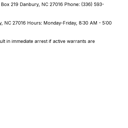
O. Box 219 Danbury, NC 27016 Phone: (336) 593-
ury, NC 27016 Hours: Monday-Friday, 8:30 AM - 5:00
lt in immediate arrest if active warrants are