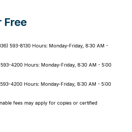
 Free
(336) 593-8130 Hours: Monday-Friday, 8:30 AM -
) 593-4200 Hours: Monday-Friday, 8:30 AM - 5:00
6) 593-4200 Hours: Monday-Friday, 8:30 AM - 5:00
nable fees may apply for copies or certified