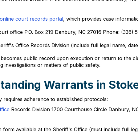
online court records portal
, which provides case informatio
 Court office P.O. Box 219 Danbury, NC 27016 Phone: (336
iff's Office Records Division (include full legal name, date
n becomes public record upon execution or return to the c
g investigations or matters of public safety.
tanding Warrants in Stok
y requires adherence to established protocols:
ffice
Records Division 1700 Courthouse Circle Danbury, N
form available at the Sheriff's Office (must include full le