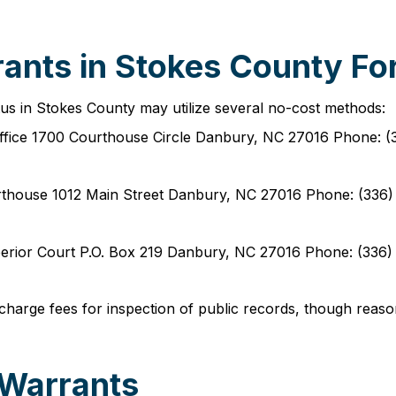
ants in Stokes County For
tus in Stokes County may utilize several no-cost methods:
 Office 1700 Courthouse Circle Danbury, NC 27016 Phone: 
urthouse 1012 Main Street Danbury, NC 27016 Phone: (336
Superior Court P.O. Box 219 Danbury, NC 27016 Phone: (33
charge fees for inspection of public records, though reaso
 Warrants