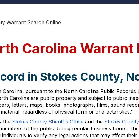
ty Warrant Search Online
rth Carolina Warrant
cord in Stokes County, No
Carolina, pursuant to the North Carolina Public Records Law
rth Carolina are public property and subject to public insp
pers, letters, maps, books, photographs, films, sound recor
aterial, regardless of physical form or characteristics."
y the
Stokes County Sheriff's Office
and the
Stokes County
 members of the public during regular business hours. The a
ividuals to verify any legal actions that may affect their 