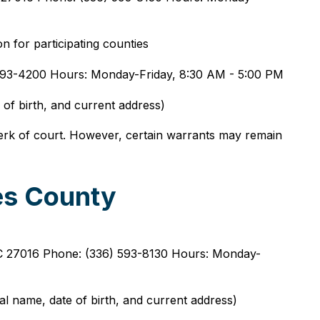
n for participating counties
) 593-4200 Hours: Monday-Friday, 8:30 AM - 5:00 PM
 of birth, and current address)
lerk of court. However, certain warrants may remain
es County
C 27016 Phone: (336) 593-8130 Hours: Monday-
gal name, date of birth, and current address)