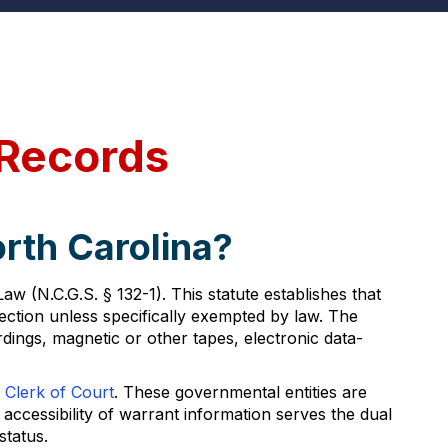
 Records
rth Carolina?
 (N.C.G.S. § 132-1). This statute establishes that
ection unless specifically exempted by law. The
dings, magnetic or other tapes, electronic data-
 Clerk of Court
. These governmental entities are
ccessibility of warrant information serves the dual
status.