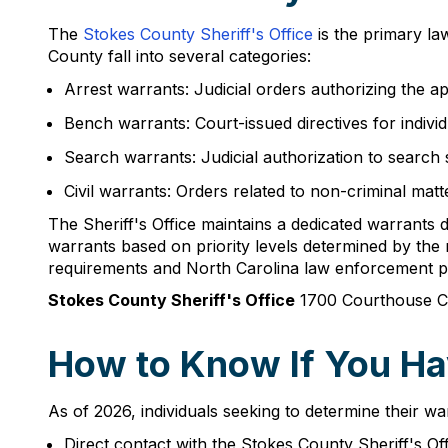
The
Stokes County Sheriff's Office
is the primary la
County fall into several categories:
Arrest warrants: Judicial orders authorizing the a
Bench warrants: Court-issued directives for indivi
Search warrants: Judicial authorization to search s
Civil warrants: Orders related to non-criminal mat
The Sheriff's Office maintains a dedicated warrants 
warrants based on priority levels determined by the 
requirements and North Carolina law enforcement 
Stokes County Sheriff's Office
1700 Courthouse Ci
How to Know If You Ha
As of 2026, individuals seeking to determine their wa
Direct contact with the Stokes County Sheriff's 