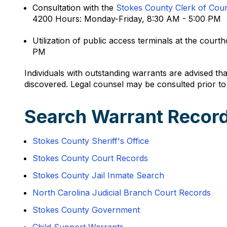
Consultation with the
Stokes County Clerk of Cour
4200 Hours: Monday-Friday, 8:30 AM - 5:00 PM
Utilization of public access terminals at the co
PM
Individuals with outstanding warrants are advised tha
discovered. Legal counsel may be consulted prior to
Search Warrant Record
Stokes County Sheriff's Office
Stokes County Court Records
Stokes County Jail Inmate Search
North Carolina Judicial Branch Court Records
Stokes County Government