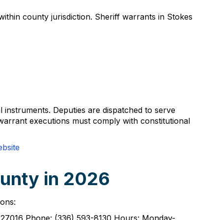
thin county jurisdiction. Sheriff warrants in Stokes
al instruments. Deputies are dispatched to serve
 warrant executions must comply with constitutional
ebsite
ounty in 2026
ions:
NC 27016 Phone: (336) 593-8130 Hours: Monday-