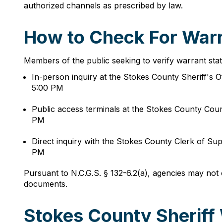
authorized channels as prescribed by law.
How to Check For Warr
Members of the public seeking to verify warrant sta
In-person inquiry at the Stokes County Sheriff's
5:00 PM
Public access terminals at the Stokes County Co
PM
Direct inquiry with the Stokes County Clerk of 
PM
Pursuant to N.C.G.S. § 132-6.2(a), agencies may not 
documents.
Stokes County Sheriff