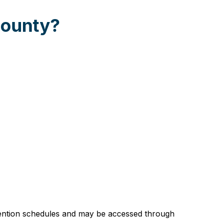
County?
etention schedules and may be accessed through