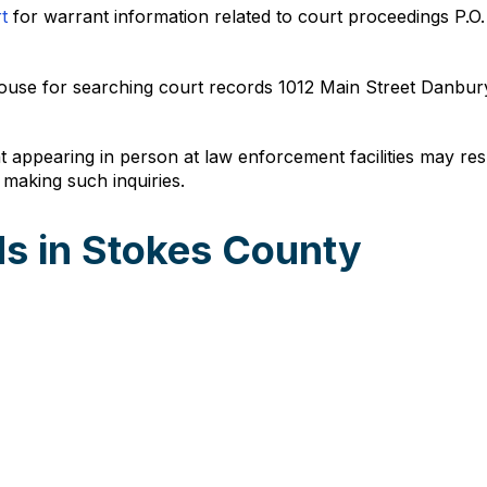
t
for warrant information related to court proceedings P.
urthouse for searching court records 1012 Main Street Danb
t appearing in person at law enforcement facilities may resu
 making such inquiries.
s in Stokes County