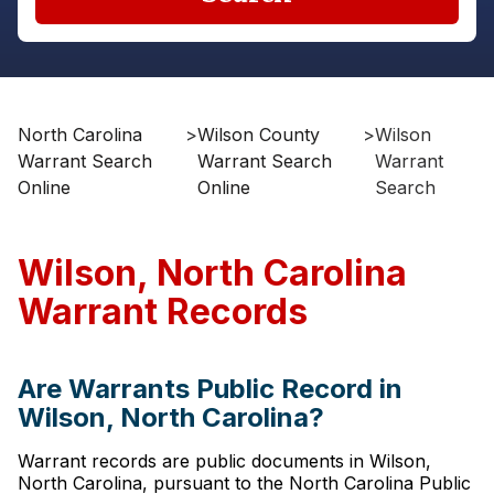
North Carolina
>
Wilson County
>
Wilson
Warrant Search
Warrant Search
Warrant
Online
Online
Search
Wilson, North Carolina
Warrant Records
Are Warrants Public Record in
Wilson, North Carolina?
Warrant records are public documents in Wilson,
North Carolina, pursuant to the North Carolina Public