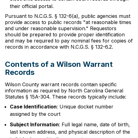
their official portal.
Pursuant to N.C.G.S. § 132-6(a), public agencies must
provide access to public records "at reasonable times
and under reasonable supervision." Requestors
should be prepared to provide proper identification
and may be required to pay nominal fees for copies of
records in accordance with N.C.G.S. § 132-6.2.
Contents of a Wilson Warrant
Records
Wilson County warrant records contain specific
information as required by North Carolina General
Statutes § 15A-304. These records typically include:
Case Identification
: Unique docket number
assigned by the court
Subject Information
: Full legal name, date of birth,
last known address, and physical description of the