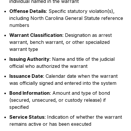
individual named in the warrant
Offense Details
: Specific statutory violation(s),
including North Carolina General Statute reference
numbers
Warrant Classification
: Designation as arrest
warrant, bench warrant, or other specialized
warrant type
Issuing Authority
: Name and title of the judicial
official who authorized the warrant
Issuance Date
: Calendar date when the warrant
was officially signed and entered into the system
Bond Information
: Amount and type of bond
(secured, unsecured, or custody release) if
specified
Service Status
: Indication of whether the warrant
remains active or has been executed