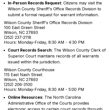
In-Person Records Request
: Citizens may visit the
Wilson County Sheriff's Office Records Division to
submit a formal request for warrant information.
Wilson County Sheriff's Office Records Division
100 East Green Street
Wilson, NC 27893
(252) 237-2118
Hours: Monday-Friday, 8:30 AM - 4:30 PM
Court Records Search
: The Wilson County Clerk of
Superior Court maintains records of all warrants
issued within the jurisdiction.
Wilson County Courthouse
115 East Nash Street
Wilson, NC 27893
(252) 206-3100
Hours: Monday-Friday, 8:30 AM - 5:00 PM
Online Resources
: The North Carolina
Administrative Office of the Courts provides
electronic access to certain court records through