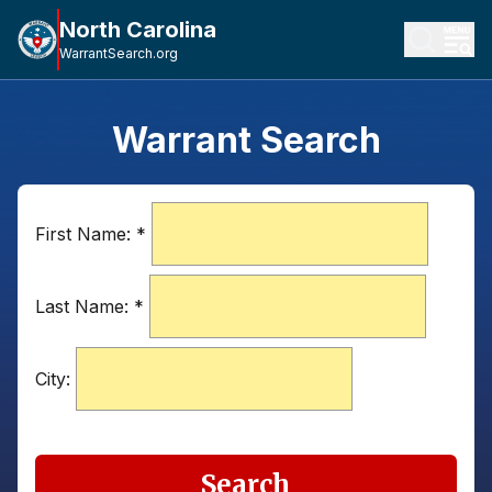
North Carolina
WarrantSearch.org
Warrant Search
First Name:
*
Last Name:
*
City:
Search