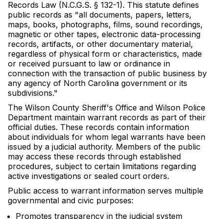
Records Law (N.C.G.S. § 132-1). This statute defines
public records as "all documents, papers, letters,
maps, books, photographs, films, sound recordings,
magnetic or other tapes, electronic data-processing
records, artifacts, or other documentary material,
regardless of physical form or characteristics, made
or received pursuant to law or ordinance in
connection with the transaction of public business by
any agency of North Carolina government or its
subdivisions."
The Wilson County Sheriff's Office and Wilson Police
Department maintain warrant records as part of their
official duties. These records contain information
about individuals for whom legal warrants have been
issued by a judicial authority. Members of the public
may access these records through established
procedures, subject to certain limitations regarding
active investigations or sealed court orders.
Public access to warrant information serves multiple
governmental and civic purposes:
Promotes transparency in the judicial system