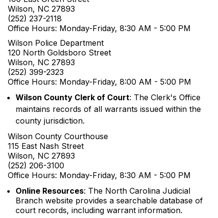
Wilson, NC 27893
(252) 237-2118
Office Hours: Monday-Friday, 8:30 AM - 5:00 PM
Wilson Police Department
120 North Goldsboro Street
Wilson, NC 27893
(252) 399-2323
Office Hours: Monday-Friday, 8:00 AM - 5:00 PM
Wilson County Clerk of Court
: The Clerk's Office
maintains records of all warrants issued within the
county jurisdiction.
Wilson County Courthouse
115 East Nash Street
Wilson, NC 27893
(252) 206-3100
Office Hours: Monday-Friday, 8:30 AM - 5:00 PM
Online Resources
: The North Carolina Judicial
Branch website provides a searchable database of
court records, including warrant information.