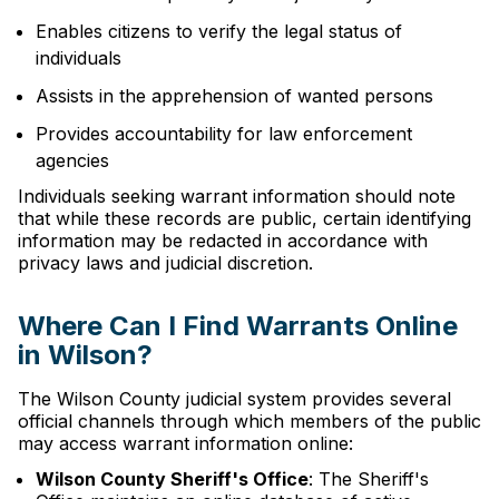
Enables citizens to verify the legal status of
individuals
Assists in the apprehension of wanted persons
Provides accountability for law enforcement
agencies
Individuals seeking warrant information should note
that while these records are public, certain identifying
information may be redacted in accordance with
privacy laws and judicial discretion.
Where Can I Find Warrants Online
in Wilson?
The Wilson County judicial system provides several
official channels through which members of the public
may access warrant information online:
Wilson County Sheriff's Office
: The Sheriff's