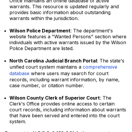
Office maintains an online database of active
warrants. This resource is updated regularly and
provides basic information about outstanding
warrants within the jurisdiction.
Wilson Police Department
: The department's
website features a "Wanted Persons" section where
individuals with active warrants issued by the Wilson
Police Department are listed.
North Carolina Judicial Branch Portal
: The state's
unified court system maintains a
comprehensive
database
where users may search for court
records, including warrant information, by name,
case number, or citation number.
Wilson County Clerk of Superior Court
: The
Clerk's Office provides online access to certain
court records, including information about warrants
that have been served and entered into the court
system.