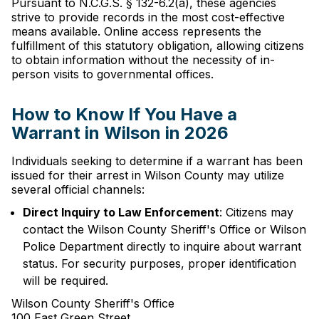
Pursuant to N.C.G.S. § 132-6.2(a), these agencies
strive to provide records in the most cost-effective
means available. Online access represents the
fulfillment of this statutory obligation, allowing citizens
to obtain information without the necessity of in-
person visits to governmental offices.
How to Know If You Have a
Warrant in Wilson in 2026
Individuals seeking to determine if a warrant has been
issued for their arrest in Wilson County may utilize
several official channels:
Direct Inquiry to Law Enforcement
: Citizens may
contact the Wilson County Sheriff's Office or Wilson
Police Department directly to inquire about warrant
status. For security purposes, proper identification
will be required.
Wilson County Sheriff's Office
100 East Green Street