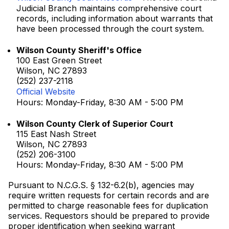
Judicial Branch maintains comprehensive court
records, including information about warrants that
have been processed through the court system.
Wilson County Sheriff's Office
100 East Green Street
Wilson, NC 27893
(252) 237-2118
Official Website
Hours: Monday-Friday, 8:30 AM - 5:00 PM
Wilson County Clerk of Superior Court
115 East Nash Street
Wilson, NC 27893
(252) 206-3100
Hours: Monday-Friday, 8:30 AM - 5:00 PM
Pursuant to N.C.G.S. § 132-6.2(b), agencies may
require written requests for certain records and are
permitted to charge reasonable fees for duplication
services. Requestors should be prepared to provide
proper identification when seeking warrant