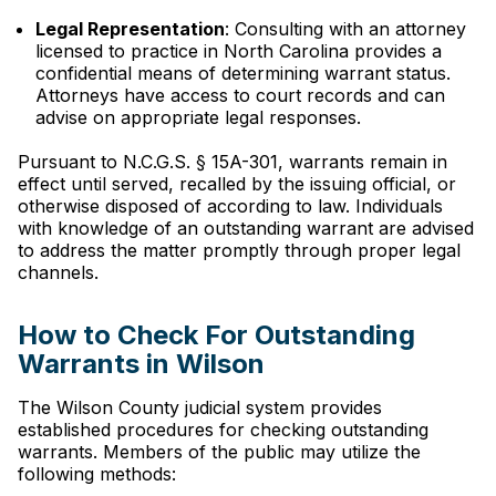
Legal Representation
: Consulting with an attorney
licensed to practice in North Carolina provides a
confidential means of determining warrant status.
Attorneys have access to court records and can
advise on appropriate legal responses.
Pursuant to N.C.G.S. § 15A-301, warrants remain in
effect until served, recalled by the issuing official, or
otherwise disposed of according to law. Individuals
with knowledge of an outstanding warrant are advised
to address the matter promptly through proper legal
channels.
How to Check For Outstanding
Warrants in Wilson
The Wilson County judicial system provides
established procedures for checking outstanding
warrants. Members of the public may utilize the
following methods: