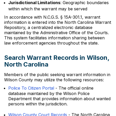
Jurisdictional Limitations
: Geographic boundaries
within which the warrant may be served
In accordance with N.C.G.S. § 15A-301.1, warrant
information is entered into the North Carolina Warrant
Repository, a centralized electronic database
maintained by the Administrative Office of the Courts.
This system facilitates information sharing between
law enforcement agencies throughout the state.
Search Warrant Records in Wilson,
North Carolina
Members of the public seeking warrant information in
Wilson County may utilize the following resources:
Police To Citizen Portal
- The official online
database maintained by the Wilson Police
Department that provides information about wanted
persons within the jurisdiction.
Wilson County Court Records
- The North Carolina